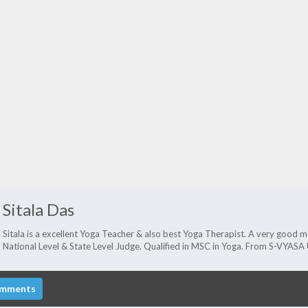
Sitala Das
Sitala is a excellent Yoga Teacher & also best Yoga Therapist. A very good men
National Level & State Level Judge. Qualified in MSC in Yoga. From S-VYAS
mments