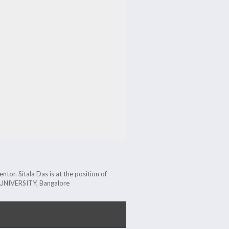
tor. Sitala Das is at the position of
A UNIVERSITY, Bangalore