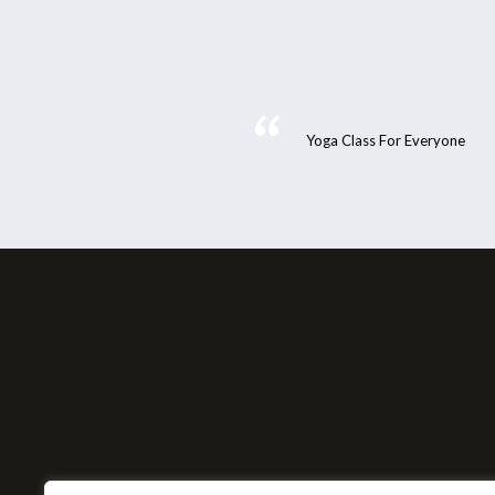
Yoga Class For Everyone