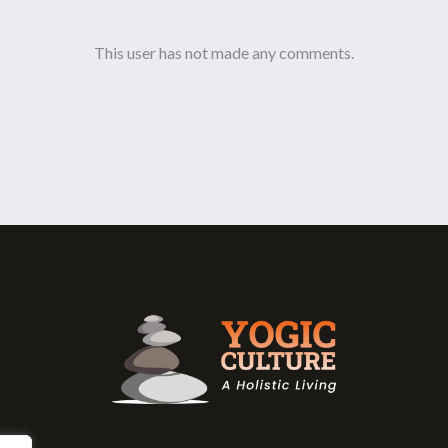
This user has not made any comments.