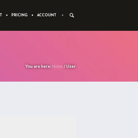
T
PRICING
ACCOUNT
You are here:
Home
/
User