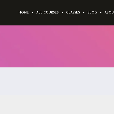
HOME
ALL COURSES
CLASSES
BLOG
ABOU