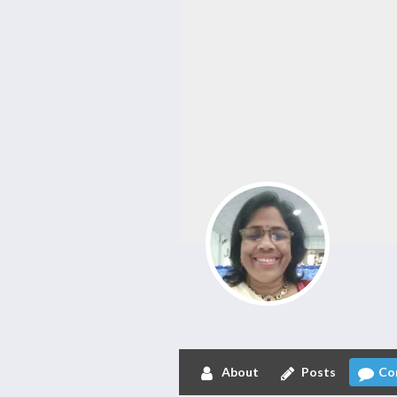
About
Posts
Co