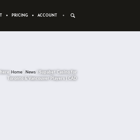
T
PRICING
ACCOUNT
 here:
Home
/
News
/
Supabet Casino for
Toronto & Vancouver Players | CAD