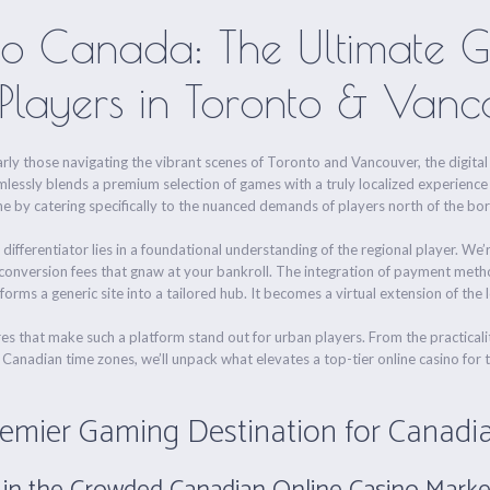
no Canada: The Ultimate 
Players in Toronto & Vanc
rly those navigating the vibrant scenes of Toronto and Vancouver, the digital 
mlessly blends a premium selection of games with a truly localized experience
che by catering specifically to the nuanced demands of players north of the bor
l differentiator lies in a foundational understanding of the regional player. We
 conversion fees that gnaw at your bankroll. The integration of payment meth
forms a generic site into a tailored hub. It becomes a virtual extension of the 
tures that make such a platform stand out for urban players. From the practica
anadian time zones, we’ll unpack what elevates a top-tier online casino for thi
remier Gaming Destination for Canadia