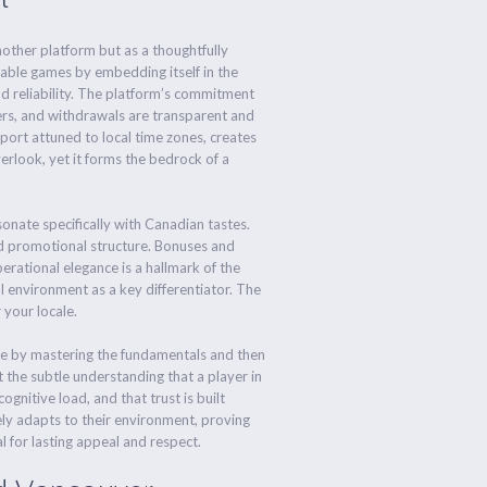
t
other platform but as a thoughtfully
table games by embedding itself in the
nd reliability. The platform’s commitment
gers, and withdrawals are transparent and
port attuned to local time zones, creates
erlook, yet it forms the bedrock of a
sonate specifically with Canadian tastes.
red promotional structure. Bonuses and
erational elegance is a hallmark of the
ial environment as a key differentiator. The
 your locale.
ase by mastering the fundamentals and then
t the subtle understanding that a player in
gnitive load, and that trust is built
ely adapts to their environment, proving
al for lasting appeal and respect.