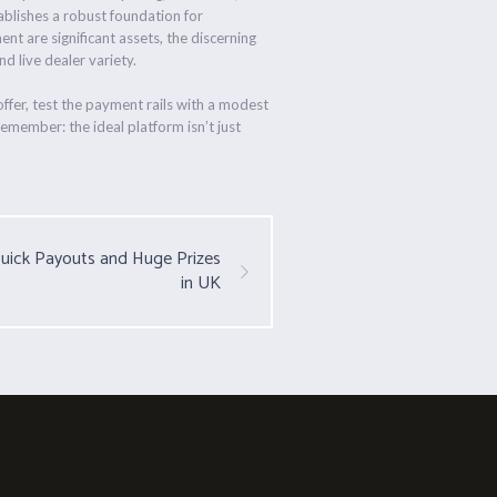
ablishes a robust foundation for
nt are significant assets, the discerning
 live dealer variety.
ffer, test the payment rails with a modest
Remember: the ideal platform isn’t just
Quick Payouts and Huge Prizes
in UK