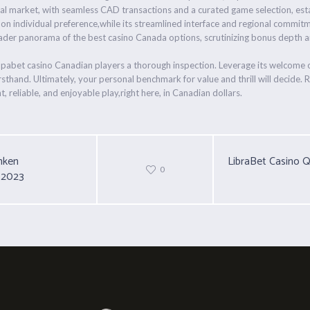
cal market, with seamless CAD transactions and a curated game selection, est
 on individual preference,while its streamlined interface and regional commitme
der panorama of the best casino Canada options, scrutinizing bonus depth and
upabet casino Canadian players a thorough inspection. Leverage its welcome o
irsthand. Ultimately, your personal benchmark for value and thrill will decide. 
, reliable, and enjoyable play,right here, in Canadian dollars.
enken
LibraBet Casino 
0
 2023