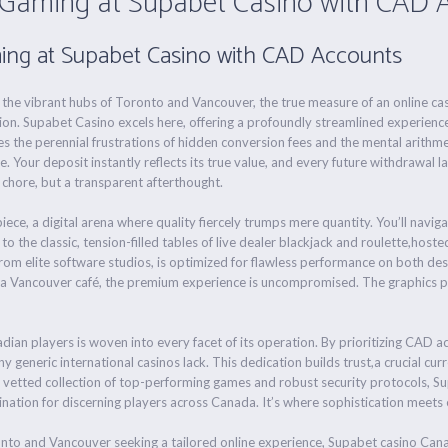
 Gaming at Supabet Casino with CAD 
ing at Supabet Casino with CAD Accounts
 the vibrant hubs of Toronto and Vancouver, the true measure of an online casin
ation. Supabet Casino excels here, offering a profoundly streamlined experienc
es the perennial frustrations of hidden conversion fees and the mental arithmet
me. Your deposit instantly reflects its true value, and every future withdrawal l
 chore, but a transparent afterthought.
iece, a digital arena where quality fiercely trumps mere quantity. You’ll naviga
 the classic, tension-filled tables of live dealer blackjack and roulette,hosted 
om elite software studios, is optimized for flawless performance on both de
 a Vancouver café, the premium experience is uncompromised. The graphics po
ian players is woven into every facet of its operation. By prioritizing CAD 
y generic international casinos lack. This dedication builds trust,a crucial c
ly vetted collection of top-performing games and robust security protocols, Sup
nation for discerning players across Canada. It’s where sophistication meets e
ronto and Vancouver seeking a tailored online experience, Supabet casino Cana