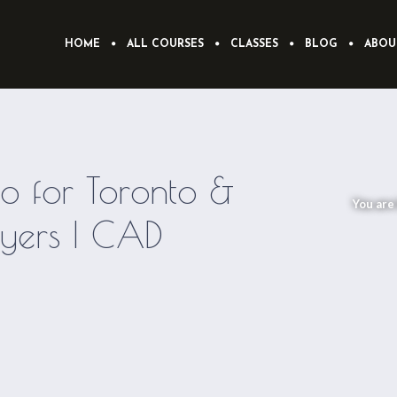
HOME
ALL COURSES
CLASSES
BLOG
ABOU
o for Toronto &
You are
yers | CAD