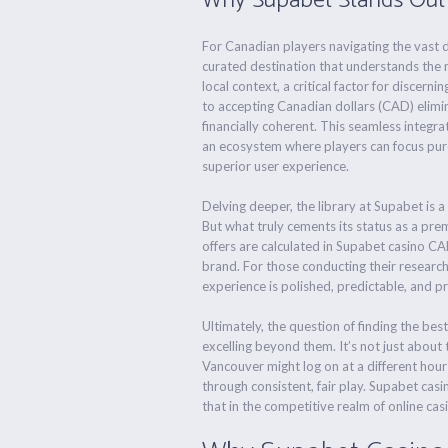
Why Supabet Stands Out 
For Canadian players navigating the vast 
curated destination that understands the n
local context, a critical factor for disce
to accepting Canadian dollars (CAD) elimin
financially coherent. This seamless integ
an ecosystem where players can focus purel
superior user experience.
Delving deeper, the library at Supabet is a
But what truly cements its status as a pre
offers are calculated in Supabet casino CA
brand. For those conducting their researc
experience is polished, predictable, and p
Ultimately, the question of finding the be
excelling beyond them. It’s not just about
Vancouver might log on at a different hour 
through consistent, fair play. Supabet cas
that in the competitive realm of online casi