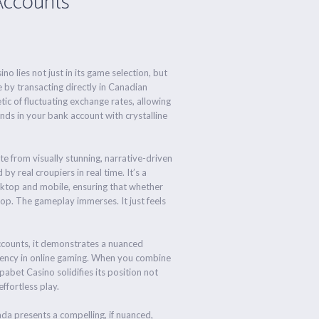
Accounts
o lies not just in its game selection, but
e by transacting directly in Canadian
ic of fluctuating exchange rates, allowing
ands in your bank account with crystalline
te from visually stunning, narrative-driven
by real croupiers in real time. It’s a
sktop and mobile, ensuring that whether
p. The gameplay immerses. It just feels
accounts, it demonstrates a nuanced
urrency in online gaming. When you combine
abet Casino solidifies its position not
ffortless play.
da presents a compelling, if nuanced,