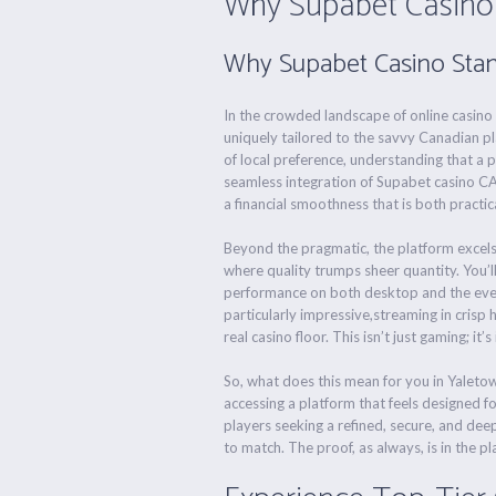
Why Supabet Casino 
Why Supabet Casino Stan
In the crowded landscape of online casino 
uniquely tailored to the savvy Canadian pl
of local preference, understanding that a 
seamless integration of Supabet casino CAD
a financial smoothness that is both practic
Beyond the pragmatic, the platform excels 
where quality trumps sheer quantity. You’ll
performance on both desktop and the ever-e
particularly impressive,streaming in crisp 
real casino floor. This isn’t just gaming; it’
So, what does this mean for you in Yaletow
accessing a platform that feels designed 
players seeking a refined, secure, and dee
to match. The proof, as always, is in the pl