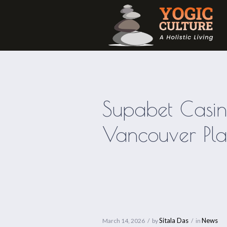
Supabet Casin
Vancouver Pla
Sitala Das
News
March 14, 2026
by
in