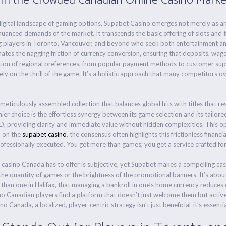
in the Crowded Canadian Online Casino Marke
digital landscape of gaming options, Supabet Casino emerges not merely as an
uanced demands of the market. It transcends the basic offering of slots and 
rning players in Toronto, Vancouver, and beyond who seek both entertainment a
ates the nagging friction of currency conversion, ensuring that deposits, wa
ration of regional preferences, from popular payment methods to customer sup
y on the thrill of the game. It’s a holistic approach that many competitors ov
 meticulously assembled collection that balances global hits with titles that re
mier choice is the effortless synergy between its game selection and its tailo
D, providing clarity and immediate value without hidden complexities. This op
h on the
supabet casino
, the consensus often highlights this frictionless financ
rofessionally executed. You get more than games; you get a service crafted for
st casino Canada has to offer is subjective, yet Supabet makes a compelling c
 the quantity of games or the brightness of the promotional banners. It’s abou
than one in Halifax, that managing a bankroll in one’s home currency reduces co
ino Canadian players find a platform that doesn’t just welcome them but activ
no Canada, a localized, player-centric strategy isn’t just beneficial-it’s essenti