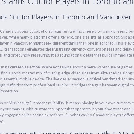
Stands Out for Players in Toronto a
ds Out for Players in Toronto and Vancouver
Canada options, Supabet distinguishes itself not merely by being present, but 
ayer. While many platforms offer a generic, one-size-fits-all approach, Supab
player in Vancouver might seek different thrills than one in Toronto. This is 
 transactions eliminates the frustrating currency conversion fees and delays 
al and profoundly reassuring. It’s a foundational detail that builds immediate t
in its curated selection. We’re not talking about a mere warehouse of games,
 find a sophisticated mix of cutting-edge video slots from elite studios alongs
ssential mobile device. The live dealer section, a critical benchmark for an
high-definition from professional studios, it bridges the gap between digital 
s immersion.
n or Mississauga? It means reliability. It means playing in your own currency
for your market, with customer support that operates in your time zones and
ply engaging online casino experience, Supabet casino Canadian players offers a
ay.