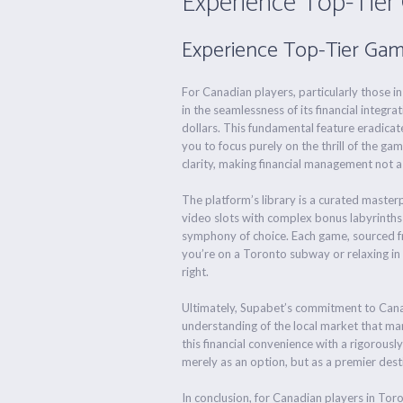
Experience Top-Tier
Experience Top-Tier Gam
For Canadian players, particularly those in
in the seamlessness of its financial integr
dollars. This fundamental feature eradicat
you to focus purely on the thrill of the ga
clarity, making financial management not a
The platform’s library is a curated masterp
video slots with complex bonus labyrinths to
symphony of choice. Each game, sourced fr
you’re on a Toronto subway or relaxing in
right.
Ultimately, Supabet’s commitment to Canad
understanding of the local market that man
this financial convenience with a rigorous
merely as an option, but as a premier desti
In conclusion, for Canadian players in To