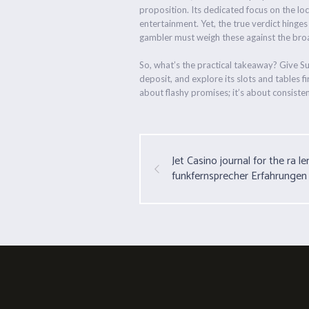
proposition. Its dedicated focus on the lo
entertainment. Yet, the true verdict hinges
gambler must weigh these against the broa
So, what’s the practical takeaway? Give S
deposit, and explore its slots and tables f
about flashy promises; it’s about consistent
Jet Casino journal for the ra l
funkfernsprecher Erfahrungen