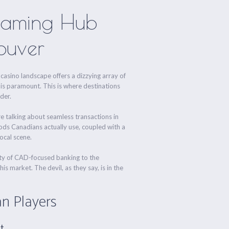
Gaming Hub
ouver
casino landscape offers a dizzying array of
 is paramount. This is where destinations
der.
’re talking about seamless transactions in
ods Canadians actually use, coupled with a
local scene.
lity of CAD-focused banking to the
s market. The devil, as they say, is in the
n Players