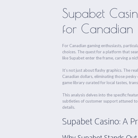
Supabet Casi
for Canadian 
For Canadian gaming enthusiasts, particula
choices. The quest for a platform that sea
like Supabet enter the frame, carving a ni
It’s not just about flashy graphics. The rea
Canadian dollars, eliminating those pesky
game library curated for local tastes, trans
This analysis delves into the specific fea
subtleties of customer support attuned to C
details.
Supabet Casino: A P