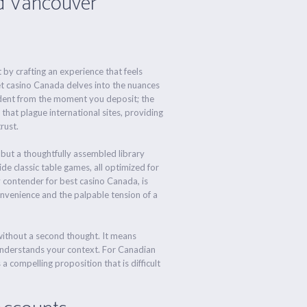
nd Vancouver
by crafting an experience that feels
et casino Canada delves into the nuances
evident from the moment you deposit; the
that plague international sites, providing
rust.
 but a thoughtfully assembled library
ide classic table games, all optimized for
y contender for best casino Canada, is
convenience and the palpable tension of a
 without a second thought. It means
 understands your context. For Canadian
 compelling proposition that is difficult