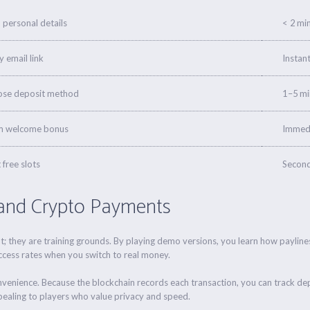
in personal details
< 2 mi
y email link
Instan
se deposit method
1–5 mi
m welcome bonus
Immed
 free slots
Secon
s and Crypto Payments
t; they are training grounds. By playing demo versions, you learn how payline
ccess rates when you switch to real money.
venience. Because the blockchain records each transaction, you can track de
ppealing to players who value privacy and speed.