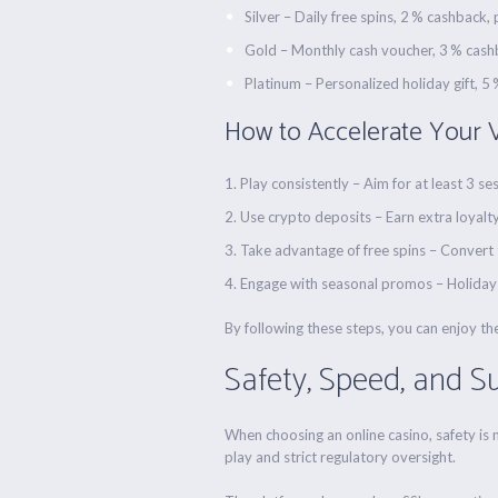
Silver – Daily free spins, 2 % cashback, 
Gold – Monthly cash voucher, 3 % cashba
Platinum – Personalized holiday gift, 5
How to Accelerate Your V
Play consistently – Aim for at least 3 s
Use crypto deposits – Earn extra loyalty
Take advantage of free spins – Convert 
Engage with seasonal promos – Holiday of
By following these steps, you can enjoy th
Safety, Speed, and S
When choosing an online casino, safety is
play and strict regulatory oversight.