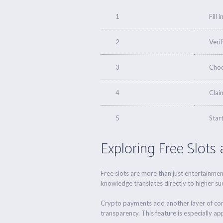
1
Fill 
2
Verif
3
Choo
4
Clai
5
Start
Exploring Free Slot
Free slots are more than just entertainmen
knowledge translates directly to higher su
Crypto payments add another layer of con
transparency. This feature is especially a