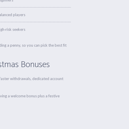
eginners
alanced players
igh‑risk seekers
ng a penny, so you can pick the best fit
istmas Bonuses
 faster withdrawals, dedicated account
iving a welcome bonus plus a festive