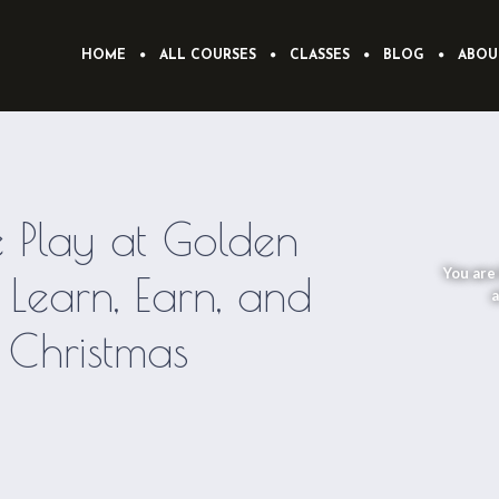
HOME
ALL COURSES
CLASSES
BLOG
ABOU
e Play at Golden
You are
Learn, Earn, and
a
 Christmas