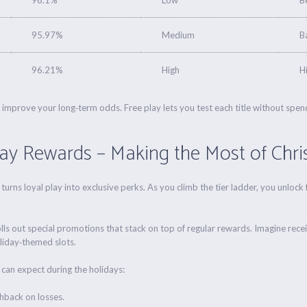
96.1%
Low
B
95.97%
Medium
B
96.21%
High
H
improve your long‑term odds. Free play lets you test each title without spendi
day Rewards – Making the Most of Chr
ns loyal play into exclusive perks. As you climb the tier ladder, you unlock
lls out special promotions that stack on top of regular rewards. Imagine rece
liday‑themed slots.
 can expect during the holidays:
hback on losses.