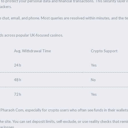
 protect your personal data and financial transactions. This security layer is
ackers.
e chat, email, and phone. Most queries are resolved within minutes, and the t
ds across popular UK‑focused casinos.
Avg. Withdrawal Time
Crypto Support
24 h
Yes
48 h
No
72 h
Yes
 Pharaoh Com, especially for crypto users who often see funds in their wallet
he site. You can set deposit limits, self‑exclude, or use reality checks that r
e losses.