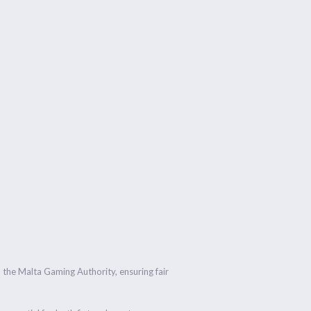
the Malta Gaming Authority, ensuring fair