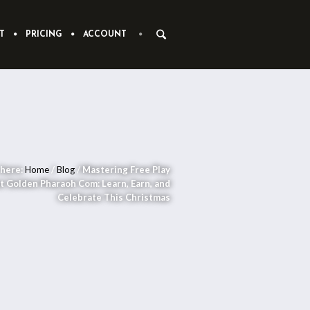
T
PRICING
ACCOUNT
 here:
Home
/
Blog
/
Mastering Free Play
t Golden Pharaoh Com: Learn, Earn, and
Celebrate This Christmas