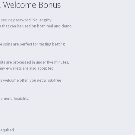
 & Welcome Bonus
a secure password. No lengthy
us that can be used on both real and demo
e spins are perfect for testing betting
its are processed in under five minutes,
ny e‑wallets are also accepted.
 welcome offer, you get a risk‑free
yment flexibility.
equired