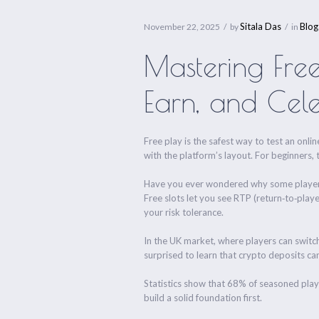
Sitala Das
Blog
November 22, 2025
by
in
Mastering Fre
Earn, and Cele
Free play is the safest way to test an onl
with the platform’s layout. For beginners,
Have you ever wondered why some players 
Free slots let you see RTP (return‑to‑play
your risk tolerance.
In the UK market, where players can swit
surprised to learn that crypto deposits ca
Statistics show that 68% of seasoned playe
build a solid foundation first.