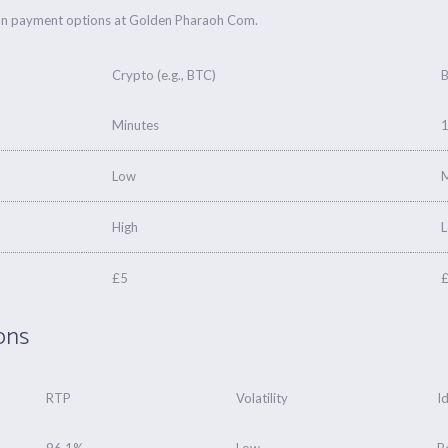
on payment options at Golden Pharaoh Com.
Crypto (e.g., BTC)
B
Minutes
1
Low
High
£5
ons
RTP
Volatility
I