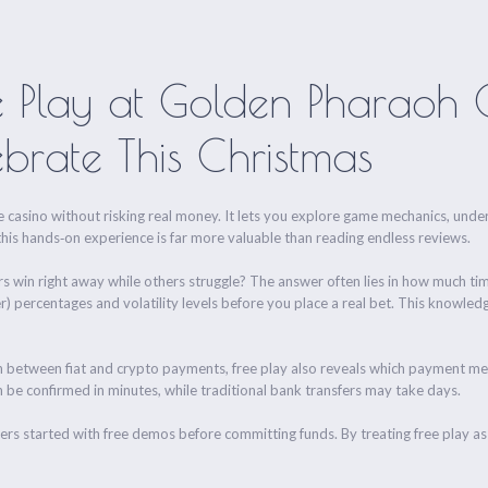
e Play at Golden Pharaoh 
brate This Christmas
ine casino without risking real money. It lets you explore game mechanics, un
 this hands‑on experience is far more valuable than reading endless reviews.
win right away while others struggle? The answer often lies in how much ti
er) percentages and volatility levels before you place a real bet. This knowl
ch between fiat and crypto payments, free play also reveals which payment m
n be confirmed in minutes, while traditional bank transfers may take days.
rs started with free demos before committing funds. By treating free play as 