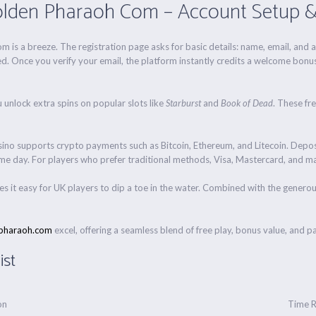
 Golden Pharaoh Com – Account Setup
is a breeze. The registration page asks for basic details: name, email, and 
red. Once you verify your email, the platform instantly credits a welcome bon
unlock extra spins on popular slots like
Starburst
and
Book of Dead
. These fre
 casino supports crypto payments such as Bitcoin, Ethereum, and Litecoin. Depos
ame day. For players who prefer traditional methods, Visa, Mastercard, and ma
 it easy for UK players to dip a toe in the water. Combined with the generous
npharaoh.com
excel, offering a seamless blend of free play, bonus value, and pa
ist
on
Time R