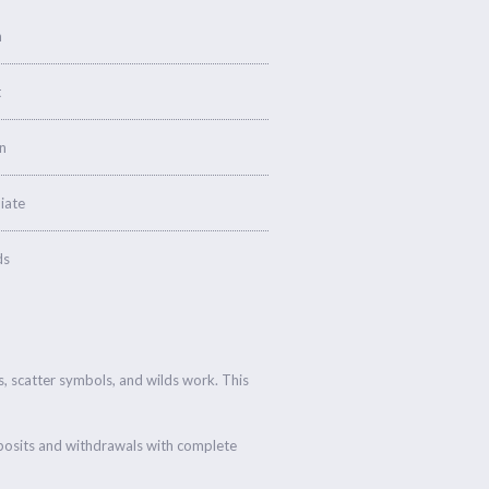
n
t
n
iate
ds
s, scatter symbols, and wilds work. This
posits and withdrawals with complete