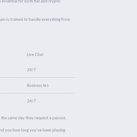
 essential for both fiat and crypto
eam is trained to handle everything from
Live Chat
24/7
Business hrs
24/7
s the same day they request a payout.
emind you how long you’ve been playing.