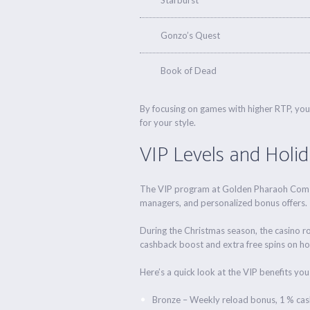
Starburst
Gonzo’s Quest
Book of Dead
By focusing on games with higher RTP, you 
for your style.
VIP Levels and Holi
The VIP program at Golden Pharaoh Com tur
managers, and personalized bonus offers.
During the Christmas season, the casino ro
cashback boost and extra free spins on ho
Here’s a quick look at the VIP benefits you
Bronze – Weekly reload bonus, 1 % cas