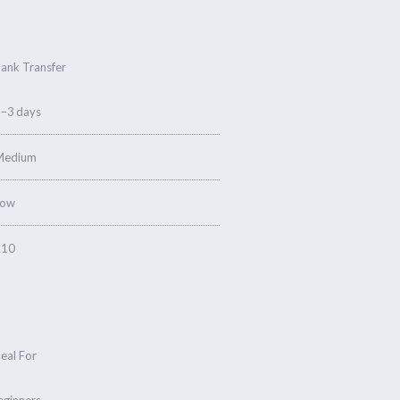
ank Transfer
–3 days
Medium
Low
£10
deal For