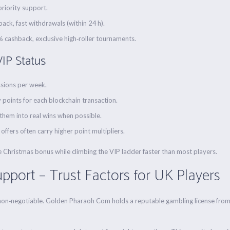
priority support.
ck, fast withdrawals (within 24 h).
 % cashback, exclusive high‑roller tournaments.
IP Status
essions per week.
 points for each blockchain transaction.
them into real wins when possible.
fers often carry higher point multipliers.
e Christmas bonus while climbing the VIP ladder faster than most players.
upport – Trust Factors for UK Players
 non‑negotiable. Golden Pharaoh Com holds a reputable gambling license from 