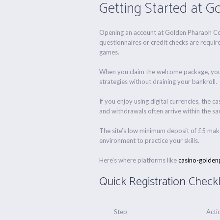
Getting Started at
Opening an account at Golden Pharaoh Com 
questionnaires or credit checks are requi
games.
When you claim the welcome package, you 
strategies without draining your bankroll.
If you enjoy using digital currencies, the
and withdrawals often arrive within the s
The site’s low minimum deposit of £5 makes
environment to practice your skills.
Here’s where platforms like
casino-golde
Quick Registration Checkl
Step
Acti