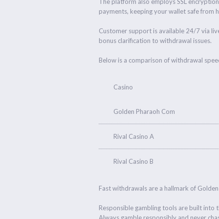
The platform also employs SSL encryption to
payments, keeping your wallet safe from h
Customer support is available 24/7 via liv
bonus clarification to withdrawal issues.
Below is a comparison of withdrawal spee
Casino
Golden Pharaoh Com
Rival Casino A
Rival Casino B
Fast withdrawals are a hallmark of Golden
Responsible gambling tools are built into t
Always gamble responsibly and never chas