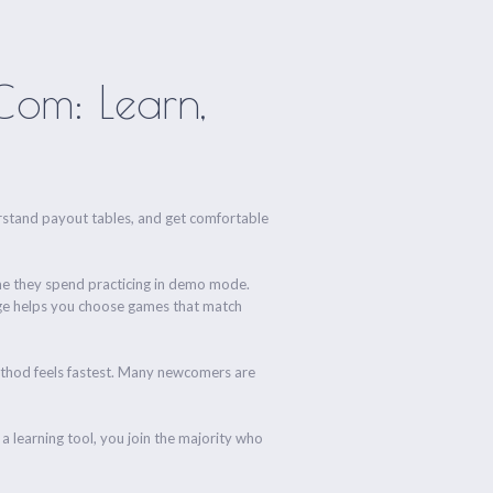
Com: Learn,
derstand payout tables, and get comfortable
me they spend practicing in demo mode.
edge helps you choose games that match
ethod feels fastest. Many newcomers are
a learning tool, you join the majority who