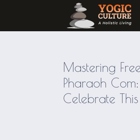
Mastering Fre
Pharaoh Com: 
Celebrate This