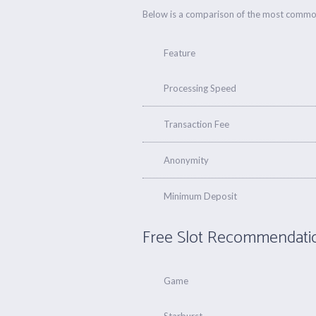
Below is a comparison of the most comm
Feature
Processing Speed
Transaction Fee
Anonymity
Minimum Deposit
Free Slot Recommendati
Game