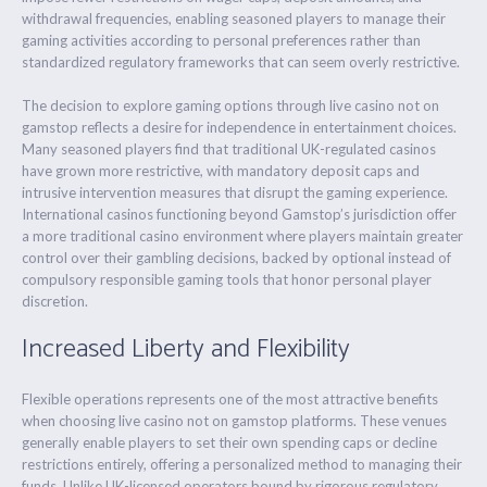
withdrawal frequencies, enabling seasoned players to manage their
gaming activities according to personal preferences rather than
standardized regulatory frameworks that can seem overly restrictive.
The decision to explore gaming options through live casino not on
gamstop reflects a desire for independence in entertainment choices.
Many seasoned players find that traditional UK-regulated casinos
have grown more restrictive, with mandatory deposit caps and
intrusive intervention measures that disrupt the gaming experience.
International casinos functioning beyond Gamstop’s jurisdiction offer
a more traditional casino environment where players maintain greater
control over their gambling decisions, backed by optional instead of
compulsory responsible gaming tools that honor personal player
discretion.
Increased Liberty and Flexibility
Flexible operations represents one of the most attractive benefits
when choosing live casino not on gamstop platforms. These venues
generally enable players to set their own spending caps or decline
restrictions entirely, offering a personalized method to managing their
funds. Unlike UK-licensed operators bound by rigorous regulatory