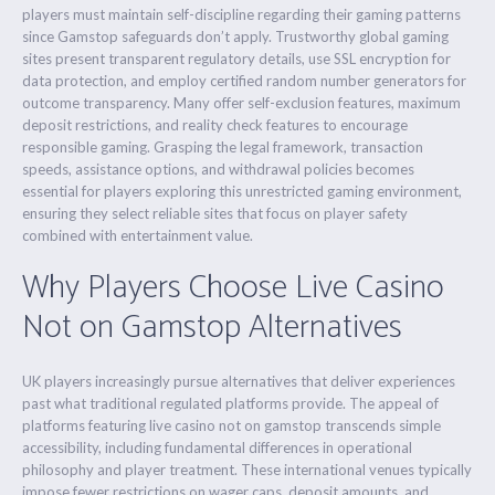
players must maintain self-discipline regarding their gaming patterns
since Gamstop safeguards don’t apply. Trustworthy global gaming
sites present transparent regulatory details, use SSL encryption for
data protection, and employ certified random number generators for
outcome transparency. Many offer self-exclusion features, maximum
deposit restrictions, and reality check features to encourage
responsible gaming. Grasping the legal framework, transaction
speeds, assistance options, and withdrawal policies becomes
essential for players exploring this unrestricted gaming environment,
ensuring they select reliable sites that focus on player safety
combined with entertainment value.
Why Players Choose Live Casino
Not on Gamstop Alternatives
UK players increasingly pursue alternatives that deliver experiences
past what traditional regulated platforms provide. The appeal of
platforms featuring live casino not on gamstop transcends simple
accessibility, including fundamental differences in operational
philosophy and player treatment. These international venues typically
impose fewer restrictions on wager caps, deposit amounts, and