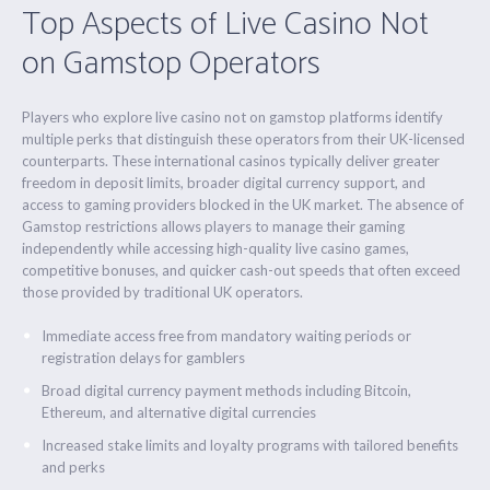
Top Aspects of Live Casino Not
on Gamstop Operators
Players who explore live casino not on gamstop platforms identify
multiple perks that distinguish these operators from their UK-licensed
counterparts. These international casinos typically deliver greater
freedom in deposit limits, broader digital currency support, and
access to gaming providers blocked in the UK market. The absence of
Gamstop restrictions allows players to manage their gaming
independently while accessing high-quality live casino games,
competitive bonuses, and quicker cash-out speeds that often exceed
those provided by traditional UK operators.
Immediate access free from mandatory waiting periods or
registration delays for gamblers
Broad digital currency payment methods including Bitcoin,
Ethereum, and alternative digital currencies
Increased stake limits and loyalty programs with tailored benefits
and perks