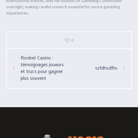
international licenses, they fall outside UK Gambling Commission
oversight, making careful research essential for secure gambling
experiences.
0
Roobet Casino :
témoignages joueurs
ssfdhsdfhs
et trucs pour gagner
plus souvent