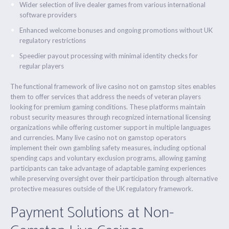
Wider selection of live dealer games from various international
software providers
Enhanced welcome bonuses and ongoing promotions without UK
regulatory restrictions
Speedier payout processing with minimal identity checks for
regular players
The functional framework of live casino not on gamstop sites enables
them to offer services that address the needs of veteran players
looking for premium gaming conditions. These platforms maintain
robust security measures through recognized international licensing
organizations while offering customer support in multiple languages
and currencies. Many live casino not on gamstop operators
implement their own gambling safety measures, including optional
spending caps and voluntary exclusion programs, allowing gaming
participants can take advantage of adaptable gaming experiences
while preserving oversight over their participation through alternative
protective measures outside of the UK regulatory framework.
Payment Solutions at Non-