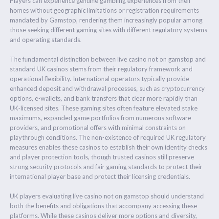
Players can experience genuine gambling experiences from their
homes without geographic limitations or registration requirements
mandated by Gamstop, rendering them increasingly popular among
those seeking different gaming sites with different regulatory systems
and operating standards.
The fundamental distinction between live casino not on gamstop and
standard UK casinos stems from their regulatory framework and
operational flexibility. International operators typically provide
enhanced deposit and withdrawal processes, such as cryptocurrency
options, e-wallets, and bank transfers that clear more rapidly than
UK-licensed sites. These gaming sites often feature elevated stake
maximums, expanded game portfolios from numerous software
providers, and promotional offers with minimal constraints on
playthrough conditions. The non-existence of required UK regulatory
measures enables these casinos to establish their own identity checks
and player protection tools, though trusted casinos still preserve
strong security protocols and fair gaming standards to protect their
international player base and protect their licensing credentials.
UK players evaluating live casino not on gamstop should understand
both the benefits and obligations that accompany accessing these
platforms. While these casinos deliver more options and diversity,