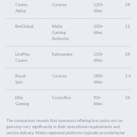
Casino
Curacao
120+
24-48
Alpha
titles
BetGlobal
Malta
200+
12-24
Gaming
titles
Authority
LivePlay
Kahnawake
150+
24-72
Casino
titles
Royal
Curacao
180+
2 to 4
Spin
titles
Elite
Costa Rica
90+
24-48
Gaming
titles
The comparison reveals that operators offering live casino not on
gamstop vary significantly in their operational requirements and
service delivery. Malta-regulated platforms typically provide faster