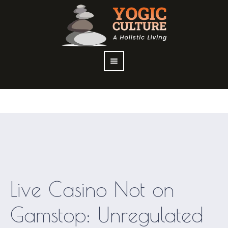
Live Casino Not on
Gamstop: Unregulated