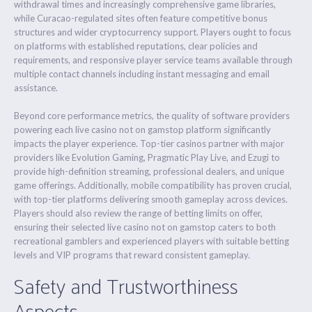
withdrawal times and increasingly comprehensive game libraries,
while Curacao-regulated sites often feature competitive bonus
structures and wider cryptocurrency support. Players ought to focus
on platforms with established reputations, clear policies and
requirements, and responsive player service teams available through
multiple contact channels including instant messaging and email
assistance.
Beyond core performance metrics, the quality of software providers
powering each live casino not on gamstop platform significantly
impacts the player experience. Top-tier casinos partner with major
providers like Evolution Gaming, Pragmatic Play Live, and Ezugi to
provide high-definition streaming, professional dealers, and unique
game offerings. Additionally, mobile compatibility has proven crucial,
with top-tier platforms delivering smooth gameplay across devices.
Players should also review the range of betting limits on offer,
ensuring their selected live casino not on gamstop caters to both
recreational gamblers and experienced players with suitable betting
levels and VIP programs that reward consistent gameplay.
Safety and Trustworthiness