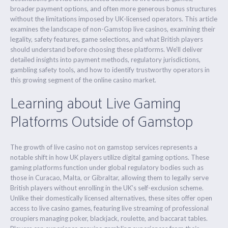
broader payment options, and often more generous bonus structures
without the limitations imposed by UK-licensed operators. This article
examines the landscape of non-Gamstop live casinos, examining their
legality, safety features, game selections, and what British players
should understand before choosing these platforms. We’ll deliver
detailed insights into payment methods, regulatory jurisdictions,
gambling safety tools, and how to identify trustworthy operators in
this growing segment of the online casino market.
Learning about Live Gaming
Platforms Outside of Gamstop
The growth of live casino not on gamstop services represents a
notable shift in how UK players utilize digital gaming options. These
gaming platforms function under global regulatory bodies such as
those in Curacao, Malta, or Gibraltar, allowing them to legally serve
British players without enrolling in the UK’s self-exclusion scheme.
Unlike their domestically licensed alternatives, these sites offer open
access to live casino games, featuring live streaming of professional
croupiers managing poker, blackjack, roulette, and baccarat tables.