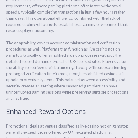
requirements, offshore gaming platforms offer faster withdrawal
speeds, typically completing transactions in just a few hours rather
than days. This operational efficiency, combined with the lack of
required cooling-off periods, establishes a gaming environment that
respects player autonomy.
The adaptability covers account administration and verification
procedures as well. Platforms that function as live casino not on
gamstop typically offer simplified sign-up processes without the
detailed record demands typical of UK-licensed sites. Players value
the ability to retrieve their balance right away without experiencing
prolonged verification timeframes, though established casinos still
uphold protective systems. This balance between accessibility and
security creates an setting where seasoned gamblers can have
uninterrupted gaming sessions while preserving suitable protections
against fraud.
Enhanced Reward Options
Promotional deals at venues classified as live casino not on gamstop
generally exceed those offered by UK-regulated platforms.