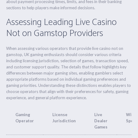
about payment processing times, limits, and fees in their banking
sections to help players make informed decisions.
Assessing Leading Live Casino
Not on Gamstop Providers
When assessing various operators that provide live casino not on
gamstop, UK gaming enthusiasts should consider various criteria
including licensing jurisdiction, selection of games, transaction speed,
and customer support quality. The details that follow highlights key
differences between major gaming sites, enabling gamblers select
appropriate platforms based on individual gaming preferences and
gaming priorities. Understanding these distinctions enables players to
choose operators that align with their preferences for safety, gaming
experience, and general platform experience.
Gaming
License
Live
Withd
Operator
Jurisdiction
Dealer
Spee
Games