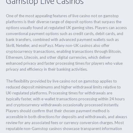
Gamstop Live Casinos
One of the most appealing features of live casino not on gamstop
platforms is their diverse range of deposit options that surpass the
options usually found at regulated UK gaming sites. Players can access
conventional payment options such as credit cards, debit cards, and
bank transfers, combined with advanced payment wallets such as
Skrill, Neteller, and ecoPayz. Many non-UK casinos also offer
cryptocurrency transactions, enabling transactions through Bitcoin,
Ethereum, Litecoin, and other digital currencies, which deliver
enhanced privacy and faster processing times for players who value
privacy and efficiency in their banking activities.
The flexibility provided by live casino not on gamstop applies to
reduced deposit minimums and higher withdrawal limits relative to
UK-regulated platforms. Processing times for withdrawals are
typically faster, with e-wallet transactions processing within 24 hours
and cryptocurrency withdrawals occasionally processed instantly.
Players should confirm that their chosen payment method is
accessible in both directions for deposits and withdrawals, and always
review for any associated fees or currency conversion charges. Most
reputable non-Gamstop casinos showcase transparent information