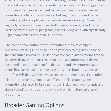
International casinos operate with less regulation on bonus structures,
making it possible to provide better percentage matches, bigger sign-
up bonuses, and more frequent reload bonuses. These enhanced
promotions often come with easier betting thresholds and better
conditions, allowing players to use bonuses more easily. Players can
regularly take advantage of several bonuses at once, including cash-
back incentives, loyalty programs, and VIP programs with significantly
higher conversion rates than UK options.
The competitive nature of the international market compels
operators offering live casino not on gamstop to regularly enhance
their incentive programs. Unlike domestic gambling platforms limited
by advertising and bonus regulations, these platforms can deliver
sustained promotional benefits that substantially improve player
value. Regular reload incentives, customized rebate programs, and
stratified VIP tiers with real value create prolonged player retention.
Many international venues also offer specialized table game
promotions tailored to table game fans, including player refunds and
dealer-specific promotions rarely found on Gamstop-registered
platforms.
Broader Gaming Options