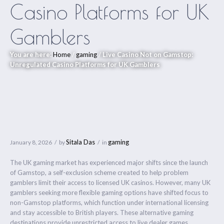
Casino Platforms for UK
Gamblers
You are here:
Home
/
gaming
/
Live Casino Not on Gamstop:
Unregulated Casino Platforms for UK Gamblers
Sitala Das
gaming
January 8, 2026
by
in
The UK gaming market has experienced major shifts since the launch
of Gamstop, a self-exclusion scheme created to help problem
gamblers limit their access to licensed UK casinos. However, many UK
gamblers seeking more flexible gaming options have shifted focus to
non-Gamstop platforms, which function under international licensing
and stay accessible to British players. These alternative gaming
destinations provide unrestricted access to live dealer games,