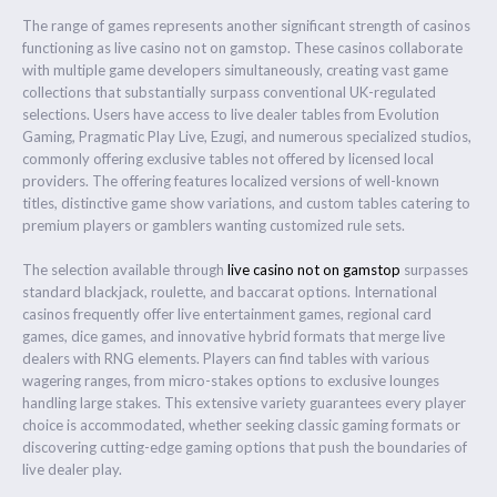
The range of games represents another significant strength of casinos
functioning as live casino not on gamstop. These casinos collaborate
with multiple game developers simultaneously, creating vast game
collections that substantially surpass conventional UK-regulated
selections. Users have access to live dealer tables from Evolution
Gaming, Pragmatic Play Live, Ezugi, and numerous specialized studios,
commonly offering exclusive tables not offered by licensed local
providers. The offering features localized versions of well-known
titles, distinctive game show variations, and custom tables catering to
premium players or gamblers wanting customized rule sets.
The selection available through
live casino not on gamstop
surpasses
standard blackjack, roulette, and baccarat options. International
casinos frequently offer live entertainment games, regional card
games, dice games, and innovative hybrid formats that merge live
dealers with RNG elements. Players can find tables with various
wagering ranges, from micro-stakes options to exclusive lounges
handling large stakes. This extensive variety guarantees every player
choice is accommodated, whether seeking classic gaming formats or
discovering cutting-edge gaming options that push the boundaries of
live dealer play.