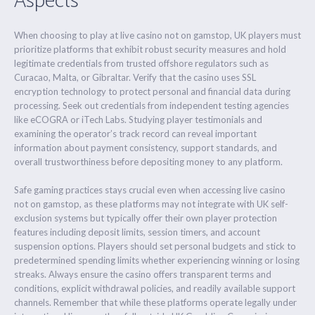
Aspects
When choosing to play at live casino not on gamstop, UK players must
prioritize platforms that exhibit robust security measures and hold
legitimate credentials from trusted offshore regulators such as
Curacao, Malta, or Gibraltar. Verify that the casino uses SSL
encryption technology to protect personal and financial data during
processing. Seek out credentials from independent testing agencies
like eCOGRA or iTech Labs. Studying player testimonials and
examining the operator’s track record can reveal important
information about payment consistency, support standards, and
overall trustworthiness before depositing money to any platform.
Safe gaming practices stays crucial even when accessing live casino
not on gamstop, as these platforms may not integrate with UK self-
exclusion systems but typically offer their own player protection
features including deposit limits, session timers, and account
suspension options. Players should set personal budgets and stick to
predetermined spending limits whether experiencing winning or losing
streaks. Always ensure the casino offers transparent terms and
conditions, explicit withdrawal policies, and readily available support
channels. Remember that while these platforms operate legally under