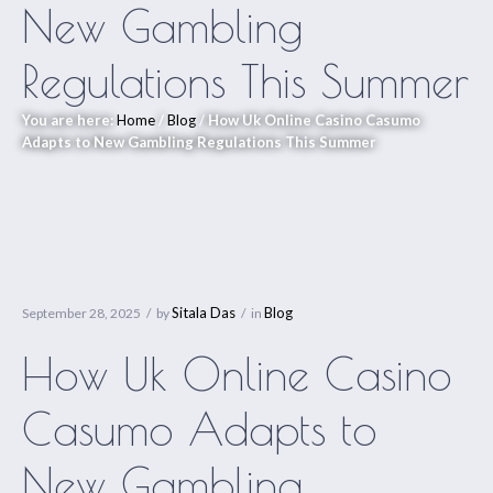
New Gambling
Regulations This Summer
You are here:
Home
/
Blog
/
How Uk Online Casino Casumo
Adapts to New Gambling Regulations This Summer
Sitala Das
Blog
September 28, 2025
by
in
How Uk Online Casino
Casumo Adapts to
New Gambling