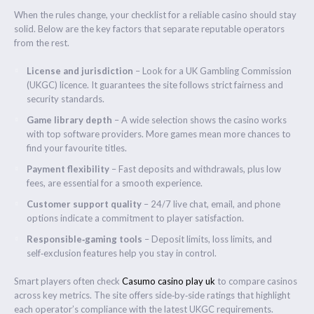
When the rules change, your checklist for a reliable casino should stay
solid. Below are the key factors that separate reputable operators
from the rest.
License and jurisdiction
– Look for a UK Gambling Commission
(UKGC) licence. It guarantees the site follows strict fairness and
security standards.
Game library depth
– A wide selection shows the casino works
with top software providers. More games mean more chances to
find your favourite titles.
Payment flexibility
– Fast deposits and withdrawals, plus low
fees, are essential for a smooth experience.
Customer support quality
– 24/7 live chat, email, and phone
options indicate a commitment to player satisfaction.
Responsible‑gaming tools
– Deposit limits, loss limits, and
self‑exclusion features help you stay in control.
Smart players often check
Casumo casino play uk
to compare casinos
across key metrics. The site offers side‑by‑side ratings that highlight
each operator’s compliance with the latest UKGC requirements.