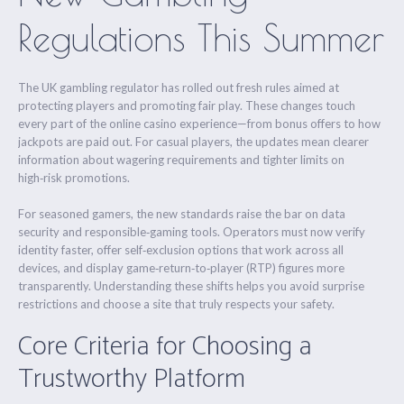
Regulations This Summer
The UK gambling regulator has rolled out fresh rules aimed at
protecting players and promoting fair play. These changes touch
every part of the online casino experience—from bonus offers to how
jackpots are paid out. For casual players, the updates mean clearer
information about wagering requirements and tighter limits on
high‑risk promotions.
For seasoned gamers, the new standards raise the bar on data
security and responsible‑gaming tools. Operators must now verify
identity faster, offer self‑exclusion options that work across all
devices, and display game‑return‑to‑player (RTP) figures more
transparently. Understanding these shifts helps you avoid surprise
restrictions and choose a site that truly respects your safety.
Core Criteria for Choosing a
Trustworthy Platform