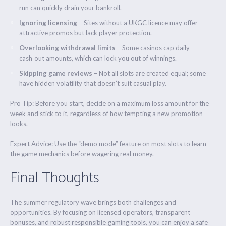
run can quickly drain your bankroll.
Ignoring licensing
– Sites without a UKGC licence may offer
attractive promos but lack player protection.
Overlooking withdrawal limits
– Some casinos cap daily
cash‑out amounts, which can lock you out of winnings.
Skipping game reviews
– Not all slots are created equal; some
have hidden volatility that doesn’t suit casual play.
Pro Tip: Before you start, decide on a maximum loss amount for the
week and stick to it, regardless of how tempting a new promotion
looks.
Expert Advice: Use the “demo mode” feature on most slots to learn
the game mechanics before wagering real money.
Final Thoughts
The summer regulatory wave brings both challenges and
opportunities. By focusing on licensed operators, transparent
bonuses, and robust responsible‑gaming tools, you can enjoy a safe