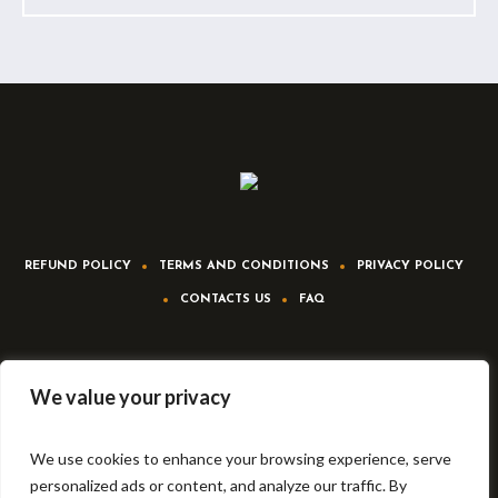
REFUND POLICY
TERMS AND CONDITIONS
PRIVACY POLICY
CONTACTS US
FAQ
We value your privacy
We use cookies to enhance your browsing experience, serve
personalized ads or content, and analyze our traffic. By
Yogic culture © 2022-23 | All Rights Reserved