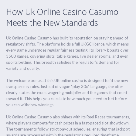
How Uk Online Casino Casumo
Meets the New Standards
Uk Online Casino Casumo has built its reputation on staying ahead of
regulatory shifts. The platform holds a full UKGC licence, which means
every game undergoes regular fairness testing. Its library boasts over
3500 games, covering slots, table games, live dealer rooms, and even
sports betting. This breadth satisfies the regulator’s demand for
variety and quality.
The welcome bonus at this UK online casino is designed to fit the new
transparency rules. Instead of vague “play 30x” language, the offer
clearly states the exact wagering multiplier and the games that count
toward it. This helps you calculate how much you need to bet before
you can withdraw winnings.
Uk Online Casino Casumo also shines with its Reel Races tournaments,
where players compete for cash prizes in a fast‑paced slot showdown.
The tournaments follow strict payout schedules, ensuring that jackpot
awards are processed within the regulator’s required timeframe.