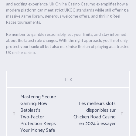
and exciting experience. Uk Online Casino Casumo exemplifies how a
modern platform can meet strict UKGC standards while still offering a
massive game library, generous welcome offers, and thrilling Reel
Races tournaments.
Remember to gamble responsibly, set your limits, and stay informed
about the latest rule changes. With the right approach, you’ll not only
protect your bankroll but also maximise the fun of playing at a trusted
UK online casino.
0
Mastering Secure
Gaming: How
Les meilleurs slots
Betblast’s
disponibles sur
Two‑Factor
Chicken Road Casino
Protection Keeps
en 2024 à essayer
Your Money Safe