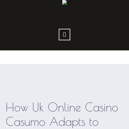
How Uk Online Casino
Casumo Adapts to