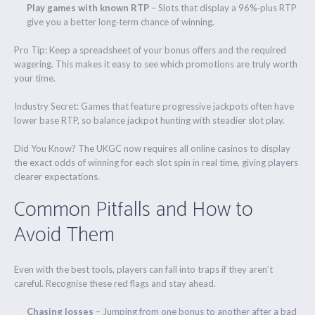
Play games with known RTP
– Slots that display a 96%‑plus RTP
give you a better long‑term chance of winning.
Pro Tip: Keep a spreadsheet of your bonus offers and the required
wagering. This makes it easy to see which promotions are truly worth
your time.
Industry Secret: Games that feature progressive jackpots often have
lower base RTP, so balance jackpot hunting with steadier slot play.
Did You Know? The UKGC now requires all online casinos to display
the exact odds of winning for each slot spin in real time, giving players
clearer expectations.
Common Pitfalls and How to
Avoid Them
Even with the best tools, players can fall into traps if they aren’t
careful. Recognise these red flags and stay ahead.
Chasing losses
– Jumping from one bonus to another after a bad