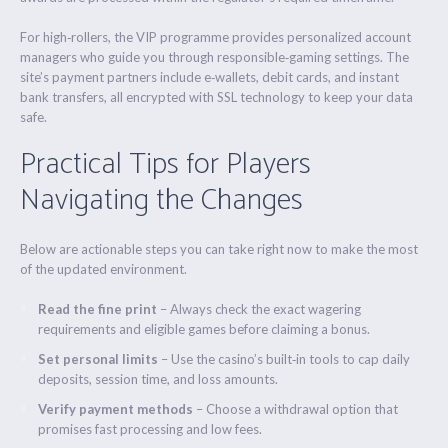
For high‑rollers, the VIP programme provides personalized account
managers who guide you through responsible‑gaming settings. The
site’s payment partners include e‑wallets, debit cards, and instant
bank transfers, all encrypted with SSL technology to keep your data
safe.
Practical Tips for Players
Navigating the Changes
Below are actionable steps you can take right now to make the most
of the updated environment.
Read the fine print
– Always check the exact wagering
requirements and eligible games before claiming a bonus.
Set personal limits
– Use the casino’s built‑in tools to cap daily
deposits, session time, and loss amounts.
Verify payment methods
– Choose a withdrawal option that
promises fast processing and low fees.