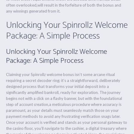
often overlooked,will result in the forfeiture of both the bonus and
any winnings generated from it.
Unlocking Your Spinrollz Welcome
Package: A Simple Process
Unlocking Your Spinrollz Welcome
Package: A Simple Process
Claiming your Spinrollz welcome bonus isn’t some arcane ritual
requiring a secret decoder ring; it’s a straightforward, deliberately
designed process that transforms your initial deposit into a
significantly amplified bankroll, ready for exploration. The journey
begins not with a click on a flashy banner, but with the foundational
step of account creation,a meticulous procedure where accuracy is
paramount, as your details must seamlessly match those on your
payment methods to avoid any frustrating verification snags later.
Once your account is verified and stands as your personal gateway to
the casino floor, you’ll navigate to the cashier, a digital treasury where