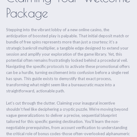
Package
Stepping into the vibrant lobby of a new online casino, the
anticipation of boosted play is palpable. That initial deposit match or
bundle of free spins represents more than just a courtesy; it’s a
strategic bankroll multiplier, a tangible edge designed to extend your
session and amplify your exploration of the game library. Yet, this
potential often remains frustratingly locked behind a procedural veil.
Navigating the specific protocols to activate these promotional offers
can be a hurdle, turning excitement into confusion before a single reel
has spun. This guide exists to demystify that exact process,
transforming what might seem like a bureaucratic maze into a
straightforward, actionable path.
Let’s cut through the clutter. Claiming your inaugural incentive
shouldn’t feel like deciphering a cryptic puzzle. We’re moving beyond
vague generalizations to deliver a precise, sequential blueprint
tailored for this specific gaming destination. You’ll learn the non-
negotiable prerequisites, from account verification to understanding
the critical role of bonus codes-those often-overlooked alphanumeric