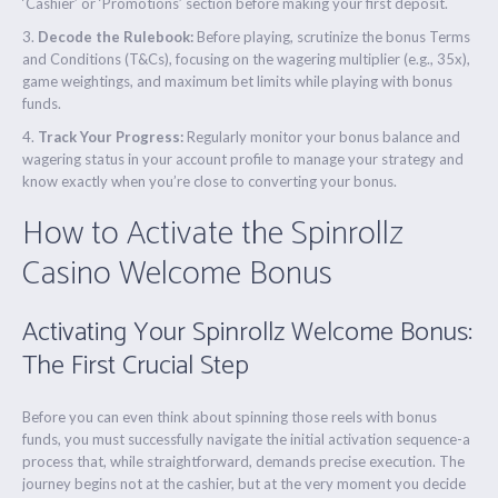
‘Cashier’ or ‘Promotions’ section before making your first deposit.
Decode the Rulebook:
Before playing, scrutinize the bonus Terms
and Conditions (T&Cs), focusing on the wagering multiplier (e.g., 35x),
game weightings, and maximum bet limits while playing with bonus
funds.
Track Your Progress:
Regularly monitor your bonus balance and
wagering status in your account profile to manage your strategy and
know exactly when you’re close to converting your bonus.
How to Activate the Spinrollz
Casino Welcome Bonus
Activating Your Spinrollz Welcome Bonus:
The First Crucial Step
Before you can even think about spinning those reels with bonus
funds, you must successfully navigate the initial activation sequence-a
process that, while straightforward, demands precise execution. The
journey begins not at the cashier, but at the very moment you decide