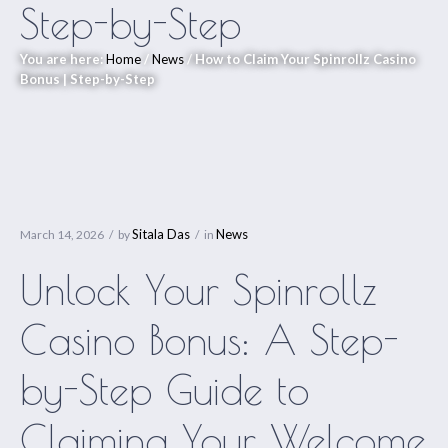
Step-by-Step
You are here:
Home
/
News
/
How to Claim Your Spinrollz Casino
Bonus | Step-by-Step
Sitala Das
News
March 14, 2026
by
in
Unlock Your Spinrollz
Casino Bonus: A Step-
by-Step Guide to
Claiming Your Welcome