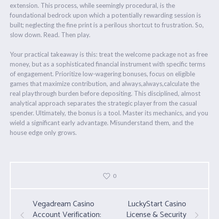
extension. This process, while seemingly procedural, is the
foundational bedrock upon which a potentially rewarding session is
built; neglecting the fine print is a perilous shortcut to frustration. So,
slow down. Read. Then play.
Your practical takeaway is this: treat the welcome package not as free
money, but as a sophisticated financial instrument with specific terms
of engagement. Prioritize low-wagering bonuses, focus on eligible
games that maximize contribution, and always,always,calculate the
real playthrough burden before depositing. This disciplined, almost
analytical approach separates the strategic player from the casual
spender. Ultimately, the bonus is a tool. Master its mechanics, and you
wield a significant early advantage. Misunderstand them, and the
house edge only grows.
0
Vegadream Casino
LuckyStart Casino
Account Verification:
License & Security