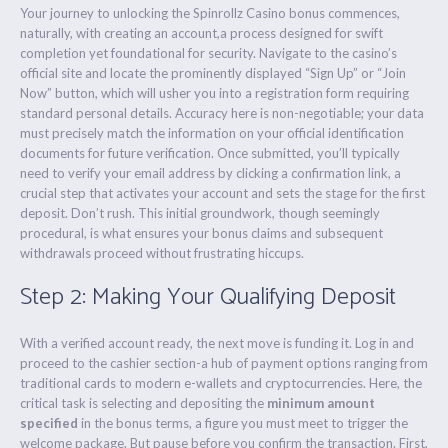
Your journey to unlocking the Spinrollz Casino bonus commences,
naturally, with creating an account,a process designed for swift
completion yet foundational for security. Navigate to the casino’s
official site and locate the prominently displayed “Sign Up” or “Join
Now” button, which will usher you into a registration form requiring
standard personal details. Accuracy here is non-negotiable; your data
must precisely match the information on your official identification
documents for future verification. Once submitted, you’ll typically
need to verify your email address by clicking a confirmation link, a
crucial step that activates your account and sets the stage for the first
deposit. Don’t rush. This initial groundwork, though seemingly
procedural, is what ensures your bonus claims and subsequent
withdrawals proceed without frustrating hiccups.
Step 2: Making Your Qualifying Deposit
With a verified account ready, the next move is funding it. Log in and
proceed to the cashier section-a hub of payment options ranging from
traditional cards to modern e-wallets and cryptocurrencies. Here, the
critical task is selecting and depositing the
minimum amount
specified
in the bonus terms, a figure you must meet to trigger the
welcome package. But pause before you confirm the transaction. First,