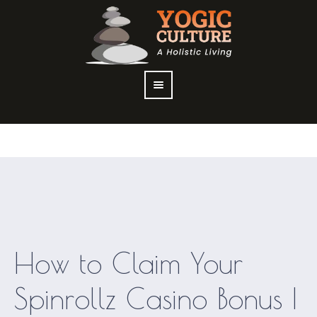
How to Claim Your
Spinrollz Casino Bonus |