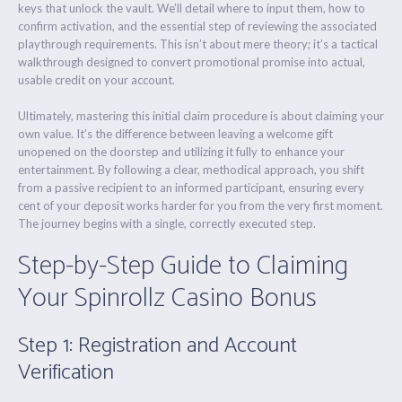
keys that unlock the vault. We’ll detail where to input them, how to
confirm activation, and the essential step of reviewing the associated
playthrough requirements. This isn’t about mere theory; it’s a tactical
walkthrough designed to convert promotional promise into actual,
usable credit on your account.
Ultimately, mastering this initial claim procedure is about claiming your
own value. It’s the difference between leaving a welcome gift
unopened on the doorstep and utilizing it fully to enhance your
entertainment. By following a clear, methodical approach, you shift
from a passive recipient to an informed participant, ensuring every
cent of your deposit works harder for you from the very first moment.
The journey begins with a single, correctly executed step.
Step-by-Step Guide to Claiming
Your Spinrollz Casino Bonus
Step 1: Registration and Account
Verification