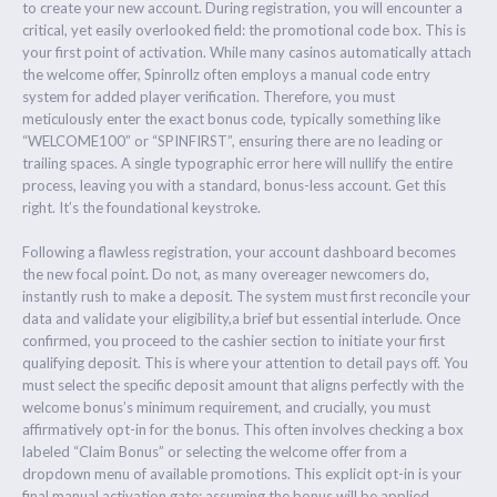
to create your new account. During registration, you will encounter a
critical, yet easily overlooked field: the promotional code box. This is
your first point of activation. While many casinos automatically attach
the welcome offer, Spinrollz often employs a manual code entry
system for added player verification. Therefore, you must
meticulously enter the exact bonus code, typically something like
“WELCOME100” or “SPINFIRST”, ensuring there are no leading or
trailing spaces. A single typographic error here will nullify the entire
process, leaving you with a standard, bonus-less account. Get this
right. It’s the foundational keystroke.
Following a flawless registration, your account dashboard becomes
the new focal point. Do not, as many overeager newcomers do,
instantly rush to make a deposit. The system must first reconcile your
data and validate your eligibility,a brief but essential interlude. Once
confirmed, you proceed to the cashier section to initiate your first
qualifying deposit. This is where your attention to detail pays off. You
must select the specific deposit amount that aligns perfectly with the
welcome bonus’s minimum requirement, and crucially, you must
affirmatively opt-in for the bonus. This often involves checking a box
labeled “Claim Bonus” or selecting the welcome offer from a
dropdown menu of available promotions. This explicit opt-in is your
final manual activation gate; assuming the bonus will be applied