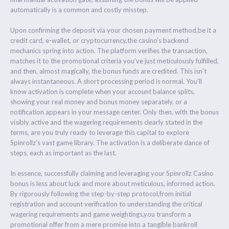
automatically is a common and costly misstep.
Upon confirming the deposit via your chosen payment method,be it a
credit card, e-wallet, or cryptocurrency,the casino’s backend
mechanics spring into action. The platform verifies the transaction,
matches it to the promotional criteria you’ve just meticulously fulfilled,
and then, almost magically, the bonus funds are credited. This isn’t
always instantaneous. A short processing period is normal. You’ll
know activation is complete when your account balance splits,
showing your real money and bonus money separately, or a
notification appears in your message center. Only then, with the bonus
visibly active and the wagering requirements clearly stated in the
terms, are you truly ready to leverage this capital to explore
Spinrollz’s vast game library. The activation is a deliberate dance of
steps, each as important as the last.
In essence, successfully claiming and leveraging your Spinrollz Casino
bonus is less about luck and more about meticulous, informed action.
By rigorously following the step-by-step protocol,from initial
registration and account verification to understanding the critical
wagering requirements and game weightings,you transform a
promotional offer from a mere promise into a tangible bankroll