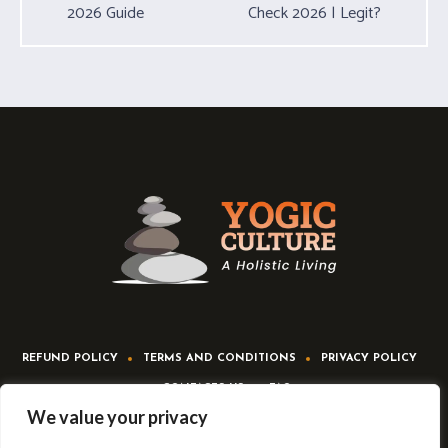
2026 Guide
Check 2026 | Legit?
REFUND POLICY
TERMS AND CONDITIONS
PRIVACY POLICY
CONTACTS US
FAQ
We value your privacy