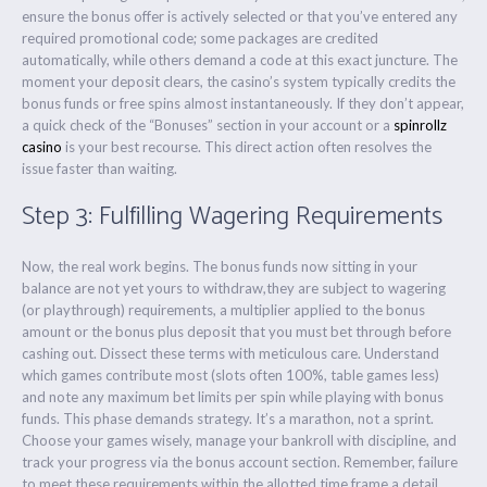
ensure the bonus offer is actively selected or that you’ve entered any
required promotional code; some packages are credited
automatically, while others demand a code at this exact juncture. The
moment your deposit clears, the casino’s system typically credits the
bonus funds or free spins almost instantaneously. If they don’t appear,
a quick check of the “Bonuses” section in your account or a
spinrollz
casino
is your best recourse. This direct action often resolves the
issue faster than waiting.
Step 3: Fulfilling Wagering Requirements
Now, the real work begins. The bonus funds now sitting in your
balance are not yet yours to withdraw,they are subject to wagering
(or playthrough) requirements, a multiplier applied to the bonus
amount or the bonus plus deposit that you must bet through before
cashing out. Dissect these terms with meticulous care. Understand
which games contribute most (slots often 100%, table games less)
and note any maximum bet limits per spin while playing with bonus
funds. This phase demands strategy. It’s a marathon, not a sprint.
Choose your games wisely, manage your bankroll with discipline, and
track your progress via the bonus account section. Remember, failure
to meet these requirements within the allotted time frame,a detail