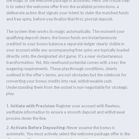
the magic of the welcome package is activated. Here, the crucial step
is to select the welcome offer from the available promotions, a
deliberate action that signals your intent to claim the matched funds
and free spins, before you finalize that first, pivotal deposit.
The system then works its magic automatically. The moment your
qualifying deposit clears, the bonus funds are instantaneously
credited to your bonus balance,a separate ledger clearly visible in
your account,while any accompanying free spins are typically loaded
directly onto the designated slot game. It’s a near-instantaneous
transformation. Yet, this newfound potential comes with a key: the
wagering requirements. These playthrough conditions, clearly
outlined in the offer’s terms, are not obstacles but the rulebook for
converting your bonus credits into real, withdrawable cash.
Understanding them from the outset is non-negotiable for strategic
play.
Initiate with Precision:
Register your account with flawless,
verifiable information to ensure a smooth deposit and withdrawal
process down the line.
Activate Before Depositing:
Never assume the bonus is
automatic. You must actively select the welcome package offer in the