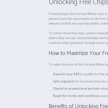
Unlocking Free Chips
Participating in the Fortune Wheel spins i
players have the opportunity to win free c
element of thrill and unpredictability, ma
To unlock these free chips, players typica
where they can spin and potentially win fr
maximize their gameplay through bonus op
How to Maximize Your Fr
To make the most of the Fortune Wheel spin
Deposit over $30
to qualify for free s
Spin regularly
for increased chances of
Check for promotional periods
when 
Read the terms and conditions
assoc
Benefits of Unlocking Fre