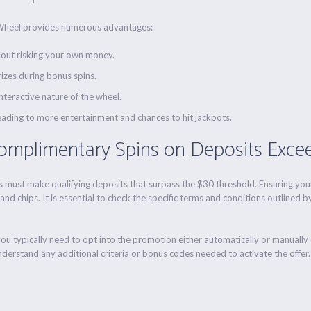
 Wheel provides numerous advantages:
hout risking your own money.
rizes during bonus spins.
nteractive nature of the wheel.
leading to more entertainment and chances to hit jackpots.
Complimentary Spins on Deposits Exce
 must make qualifying deposits that surpass the $30 threshold. Ensuring you
and chips. It is essential to check the specific terms and conditions outlined by 
u typically need to opt into the promotion either automatically or manually 
understand any additional criteria or bonus codes needed to activate the offer.