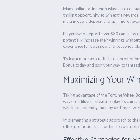
Many online casino enthusiasts are consta
thrilling opportunity to win extra rewards
making every deposit and spin more rewa
Players who deposit over $30 can enjoy e
potentially increase their winnings witho
experience for both new and seasoned pla
To learn more about the latest promotions
Bonus today and spin your way to fantast
Maximizing Your Win
Taking advantage of the Fortune Wheel Bon
ways to utilize this feature, players can t
which can extend gameplay and improve yo
Implementing a strategic approach to the 
other promotions can optimize your potent