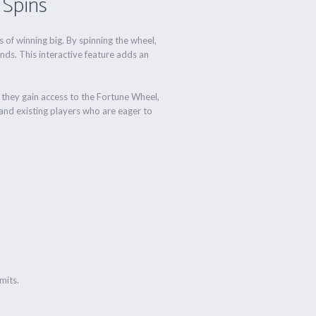
 Spins
 of winning big. By spinning the wheel,
nds. This interactive feature adds an
, they gain access to the Fortune Wheel,
 and existing players who are eager to
mits.