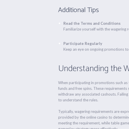
Additional Tips
Read the Terms and Conditions
Familiarize yourself with the wagering 
Participate Regularly
Keep an eye on ongoing promotions to c
Understanding the W
When participating in promotions such as 
funds and free spins. These requirements 
withdraw any associated cashouts. Failing 
to understand the rules.
Typically, wagering requirements are expres
provided by the online casino to determin
meeting the requirement, while table game
gameplay strategy more effectively.