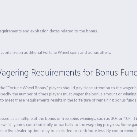
requirements and expiration dates related to the bonus.
apitalize on additional Fortune Wheel spins and bonus offers.
agering Requirements for Bonus Fund
the “Fortune Wheel Bonus,” players should pay close attention to the wageri
specify the number of times players must wager the bonus amount or winnings
to meet these requirements results in the forfeiture of remaining bonus funds 
sed as a multiple of the bonus or free spins winnings, such as 30x or 40x. It i
e which games contribute fully or partially to the wagering progress. Some g
s or live dealer options may be excluded or contribute less. By comprehendin