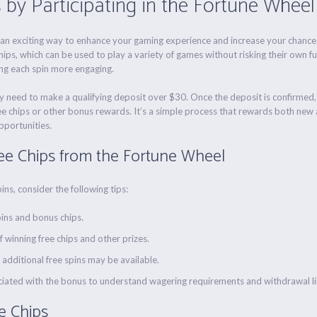
 by Participating in the Fortune Wheel
s an exciting way to enhance your gaming experience and increase your chances
hips, which can be used to play a variety of games without risking their own fu
king each spin more engaging.
lly need to make a qualifying deposit over $30. Once the deposit is confirmed
ee chips or other bonus rewards. It’s a simple process that rewards both new
portunities.
ee Chips from the Fortune Wheel
s, consider the following tips:
pins and bonus chips.
 winning free chips and other prizes.
additional free spins may be available.
iated with the bonus to understand wagering requirements and withdrawal li
e Chips