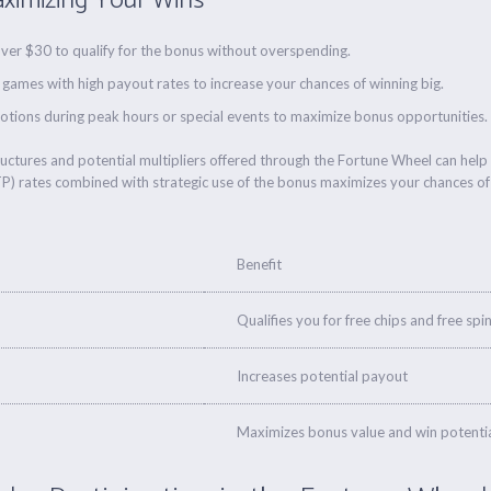
Maximizing Your Wins
 over $30 to qualify for the bonus without overspending.
n games with high payout rates to increase your chances of winning big.
otions during peak hours or special events to maximize bonus opportunities.
ructures and potential multipliers offered through the Fortune Wheel can hel
) rates combined with strategic use of the bonus maximizes your chances of t
Benefit
Qualifies you for free chips and free spi
Increases potential payout
Maximizes bonus value and win potenti