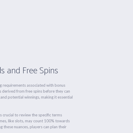
s and Free Spins
ng requirements associated with bonus
 derived from free spins before they can
and potential winnings, making it essential
s crucial to review the specific terms
ames, like slots, may count 100% towards
g these nuances, players can plan their