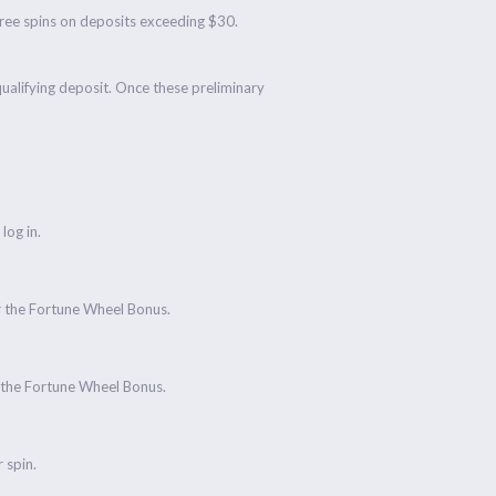
ree spins on deposits exceeding $30.
ualifying deposit. Once these preliminary
log in.
r the Fortune Wheel Bonus.
or the Fortune Wheel Bonus.
 spin.