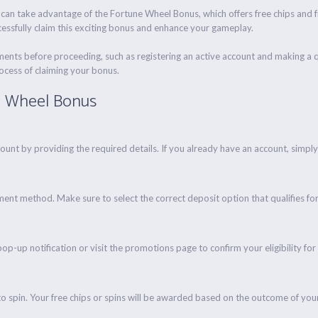
an take advantage of the Fortune Wheel Bonus, which offers free chips and f
essfully claim this exciting bonus and enhance your gameplay.
ments before proceeding, such as registering an active account and making a q
ocess of claiming your bonus.
e Wheel Bonus
count by providing the required details. If you already have an account, simply 
ent method. Make sure to select the correct deposit option that qualifies fo
pop-up notification or visit the promotions page to confirm your eligibility f
o spin. Your free chips or spins will be awarded based on the outcome of your