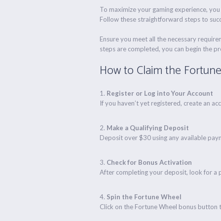
To maximize your gaming experience, you c
Follow these straightforward steps to succ
Ensure you meet all the necessary require
steps are completed, you can begin the pr
How to Claim the Fortun
Register or Log into Your Account
If you haven’t yet registered, create an ac
Make a Qualifying Deposit
Deposit over $30 using any available paym
Check for Bonus Activation
After completing your deposit, look for a 
Spin the Fortune Wheel
Click on the Fortune Wheel bonus button t