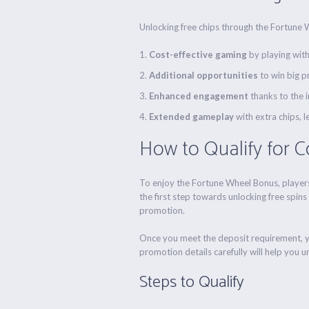
Unlocking free chips through the Fortune
Cost-effective gaming
by playing wit
Additional opportunities
to win big p
Enhanced engagement
thanks to the i
Extended gameplay
with extra chips, 
How to Qualify for 
To enjoy the Fortune Wheel Bonus, players
the first step towards unlocking free spins 
promotion.
Once you meet the deposit requirement, yo
promotion details carefully will help you 
Steps to Qualify