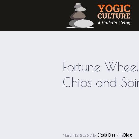
Fortune Wheel
Chips and Spi
Sitala Das
Blog
March 12, 2026
by
in