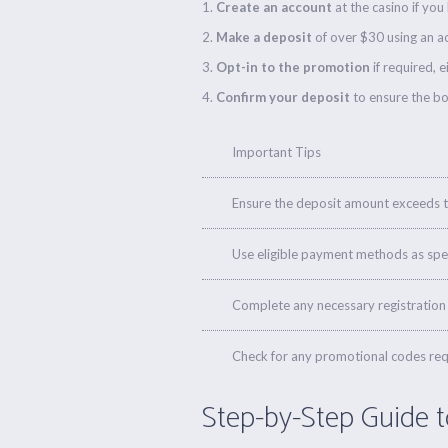
Create an account
at the casino if you
Make a deposit
of over $30 using an 
Opt-in to the promotion
if required, 
Confirm your deposit
to ensure the bo
Important Tips
Ensure the deposit amount exceeds 
Use eligible payment methods as spec
Complete any necessary registration 
Check for any promotional codes requ
Step-by-Step Guide 