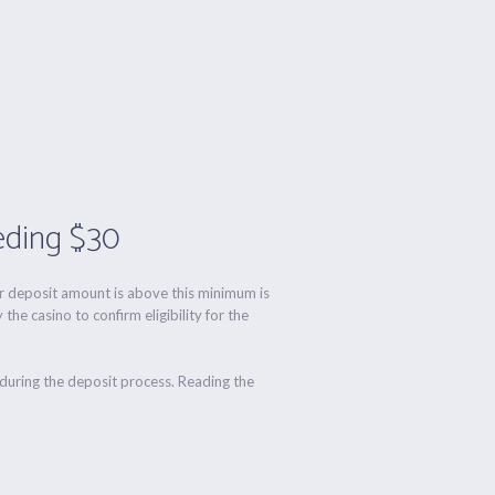
eding $30
r deposit amount is above this minimum is
the casino to confirm eligibility for the
during the deposit process. Reading the