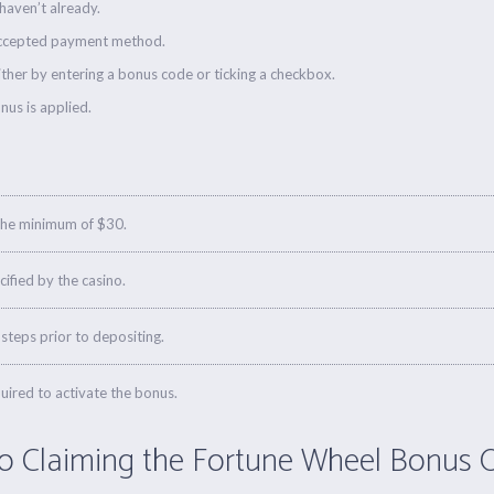
 haven’t already.
accepted payment method.
either by entering a bonus code or ticking a checkbox.
nus is applied.
the minimum of $30.
ified by the casino.
steps prior to depositing.
ired to activate the bonus.
to Claiming the Fortune Wheel Bonus O