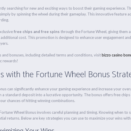
ntly searching for new and exciting ways to boost their gaming experience. T
 simply by spinning the wheel during their gameplay. This innovative feature a
rding.
xclusive
free chips and free spins
through the Fortune Wheel, giving them a
ut additional cost. This promotion is designed to enhance user engagement a
yers.
 and bonuses, including detailed terms and conditions, visit
bizzo casino bon
ic rewards!
s with the Fortune Wheel Bonus Strat
us can significantly enhance your gaming experience and increase your overa
urn a standard deposit into a lucrative opportunity. The bonus offers free chip
ur chances of hitting winning combinations.
Fortune Wheel Bonus involves careful planning and timing. Knowing when to s
ial returns. Below are key strategies you can use to maximize your wins wit