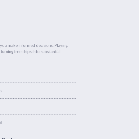
p you make informed decisions. Playing
urning free chips into substantial
ns
al