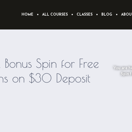
HOME
ALL COURSES
CLASSES
BLOG
ABOU
 Bonus Spin for Free
You are h
ns on $30 Deposit
Spin 