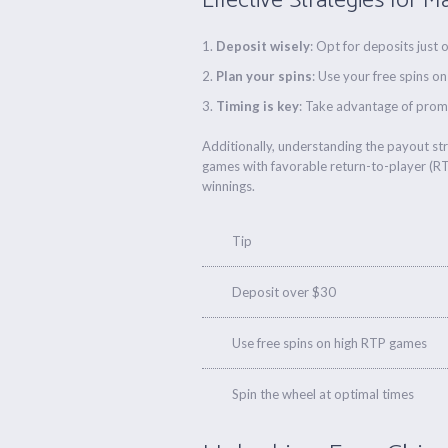
Effective Strategies for 
Deposit wisely
: Opt for deposits just
Plan your spins
: Use your free spins o
Timing is key
: Take advantage of prom
Additionally, understanding the payout st
games with favorable return-to-player (RTP
winnings.
Tip
Deposit over $30
Use free spins on high RTP games
Spin the wheel at optimal times