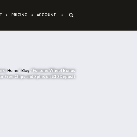
T
PRICING
ACCOUNT
ere:
Home
/
Blog
/
Fortune Wheel Bonus
for Free Chips and Spins on $30 Deposit