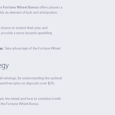
he
Fortune Wheel Bonus
offers players a
dds an element of luck and anticipation,
 chance to extend their play and
nd provide a more dynamic gambling
us
. Take advantage of the Fortune Wheel
egy
ll winnings. By understanding the optimal
s and free spins on deposits over $30,
pin the wheel and how to combine it with
h the Fortune Wheel Bonus.