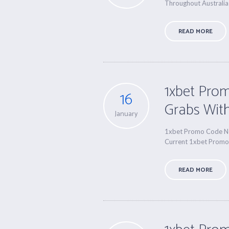
Throughout Australia
READ MORE
1xbet Prom
16
Grabs Wit
January
1xbet Promo Code N
Current 1xbet Promo 
READ MORE