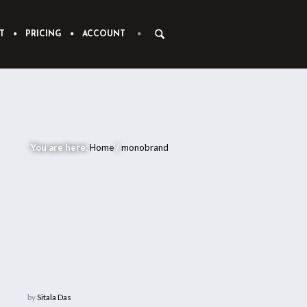
T
PRICING
ACCOUNT
You are here:
Home
/
monobrand
by
Sitala Das