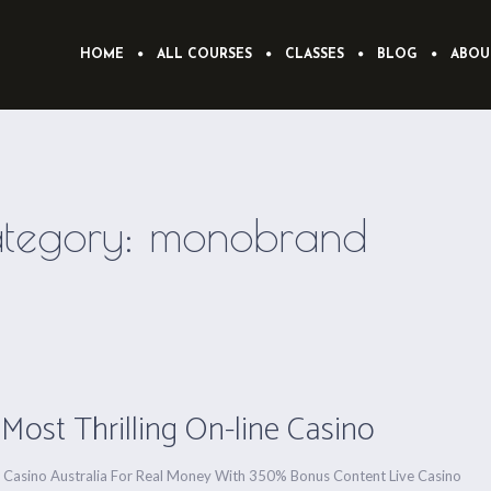
HOME
ALL COURSES
CLASSES
BLOG
ABOU
ategory: monobrand
 Most Thrilling On-line Casino
Casino Australia For Real Money​ With 350% Bonus Content Live Casino