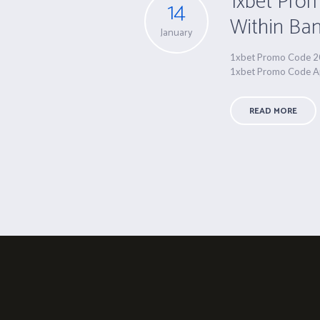
1xbet Pro
14
Within Ba
January
1xbet Promo Code 2
1xbet Promo Code Ap
READ MORE