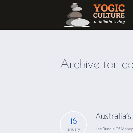
Archive for c
Australia’s
16
January
Joe Bundle Of Money 