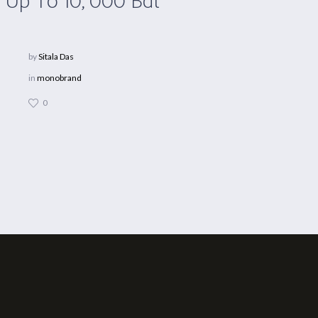
 Up To 10, 000 Bdt
by
Sitala Das
in
monobrand
0