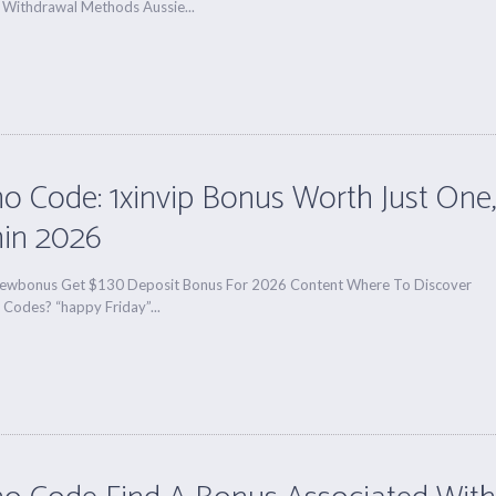
 Withdrawal Methods Aussie...
o Code: 1xinvip Bonus Worth Just One
hin 2026
ewbonus Get $130 Deposit Bonus For 2026 Content Where To Discover
Codes? “happy Friday”...