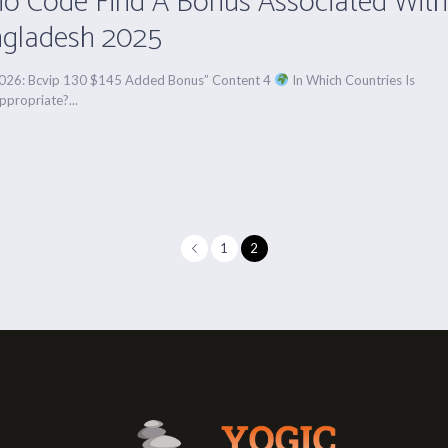
mo Code Find A Bonus Associated With
ngladesh 2025
026: Bcvip 130 $145 Added Bonus” Content 4
In Which Countries Is
propriate?...
1
2