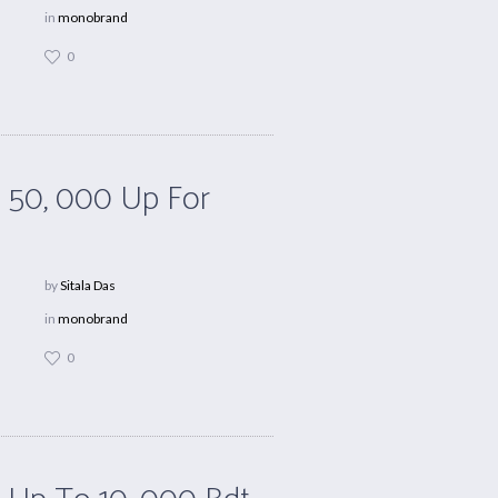
in
monobrand
0
, 50, 000 Up For
by
Sitala Das
in
monobrand
0