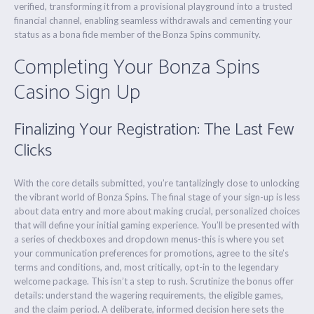
verified, transforming it from a provisional playground into a trusted
financial channel, enabling seamless withdrawals and cementing your
status as a bona fide member of the Bonza Spins community.
Completing Your Bonza Spins
Casino Sign Up
Finalizing Your Registration: The Last Few
Clicks
With the core details submitted, you’re tantalizingly close to unlocking
the vibrant world of Bonza Spins. The final stage of your sign-up is less
about data entry and more about making crucial, personalized choices
that will define your initial gaming experience. You’ll be presented with
a series of checkboxes and dropdown menus-this is where you set
your communication preferences for promotions, agree to the site’s
terms and conditions, and, most critically, opt-in to the legendary
welcome package. This isn’t a step to rush. Scrutinize the bonus offer
details: understand the wagering requirements, the eligible games,
and the claim period. A deliberate, informed decision here sets the