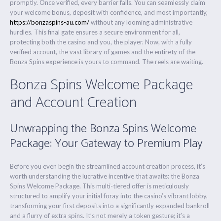
promptly. Once verified, every barrier falls. You can seamlessly claim
your welcome bonus, deposit with confidence, and most importantly,
https://bonzaspins-au.com/
without any looming administrative
hurdles. This final gate ensures a secure environment for all,
protecting both the casino and you, the player. Now, with a fully
verified account, the vast library of games and the entirety of the
Bonza Spins experience is yours to command. The reels are waiting.
Bonza Spins Welcome Package
and Account Creation
Unwrapping the Bonza Spins Welcome
Package: Your Gateway to Premium Play
Before you even begin the streamlined account creation process, it’s
worth understanding the lucrative incentive that awaits: the Bonza
Spins Welcome Package. This multi-tiered offer is meticulously
structured to amplify your initial foray into the casino’s vibrant lobby,
transforming your first deposits into a significantly expanded bankroll
and a flurry of extra spins. It’s not merely a token gesture; it’s a