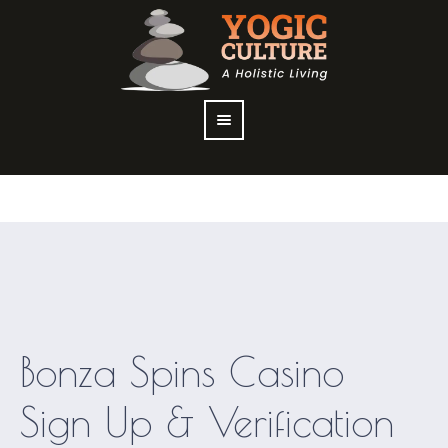
Bonza Spins Casino
Sign Up & Verification