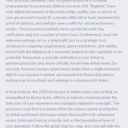
Your practical takeaway from this guide should be crystalline:
preparedness is paramount. Before you even click “Register,” have
your digital documents at the ready,a high-quality scan or photo of
your government-issued ID, a recent utility bill or bank statement for
proof of address, and perhaps even a selfie for advanced liveness
checks. This proactive assembly turns a potential multi-day
verification slog into a matter of mere hours. Furthermore, treat the
welcome package not as a simple gift, but as a strategic tool;
scrutinize its wagering requirements, game restrictions, and validity
period with the diligence of a seasoned analyst to fully capitalize on its
potential. Remember, a smooth verification is your ticket to
uninterrupted play and, more critically, hassle-free withdrawals. Do
not rush. Accuracy trumps speed every single time; a single mistyped
digit in your passport number can cascade into frustrating delays,
locking your bonus funds and winnings in a bureaucratic limbo.
In final analysis, the 2026 landscape of online casino onboarding, as
exemplified by Bonza Spins, reflects an industry maturing under the
twin stars of user experience and stringent regulatory oversight. The
process is your first true game within the casino,a game of attention
to detail and honest disclosure where the payoff is full, unfettered
access. Embrace it not as a hurdle, but as the foundational level of
your gameplay. Follow this guide step-by-step, arm yourself with the