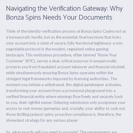
Navigating the Verification Gateway: Why
Bonza Spins Needs Your Documents
Think of the identity verification process at Bonza Spins Casino not as
a bureaucratic hurdle, but as the essential, final keystone that locks
your account into a state of secure, fully-functional legitimacy-a non-
negotiable protocol in the modern, regulated online gaming
landscape. This meticulous procedure, often termed “Know Your
Customer” (KYC), serves a dual, critical purpose: it unequivocally
protects you from fraudulent account takeover and financial mischief,
while simultaneously ensuring Bonza Spins operates within the
stringent legal frameworks imposed by licensing authorities. The
moment you initiate a withdrawal, this digital gatekeeper activates,
transforming your account from a provisional playground into a
verified financial entity where winnings flow freely and securely back
to you, their rightful owner. Delaying submission only postpones your
access to real-money gameplay and, crucially, your ability to cash out
those thrilling jackpot spins; proactive compliance is, therefore, the
shrewdest strategy for any serious player.
So, what exactly will you need to provide? The requirements are