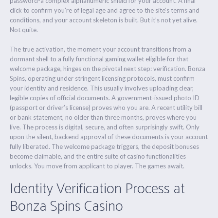
password-a complex alphanumeric shield for your account. A final
click to confirm you’re of legal age and agree to the site’s terms and
conditions, and your account skeleton is built. But it’s not yet alive.
Not quite.
The true activation, the moment your account transitions from a
dormant shell to a fully functional gaming wallet eligible for that
welcome package, hinges on the pivotal next step: verification. Bonza
Spins, operating under stringent licensing protocols, must confirm
your identity and residence. This usually involves uploading clear,
legible copies of official documents. A government-issued photo ID
(passport or driver’s license) proves who you are. A recent utility bill
or bank statement, no older than three months, proves where you
live. The process is digital, secure, and often surprisingly swift. Only
upon the silent, backend approval of these documents is your account
fully liberated. The welcome package triggers, the deposit bonuses
become claimable, and the entire suite of casino functionalities
unlocks. You move from applicant to player. The games await.
Identity Verification Process at
Bonza Spins Casino