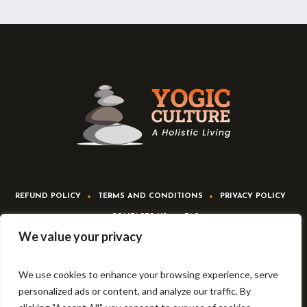
REFUND POLICY
TERMS AND CONDITIONS
PRIVACY POLICY
CONTACTS US
FAQ
We value your privacy
We use cookies to enhance your browsing experience, serve
personalized ads or content, and analyze our traffic. By