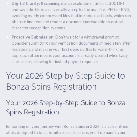
Digital Clarity:
If scanning, use a resolution of at least 300 DPI
and save the file in a universally accepted format like JPEG or PNG,
avoiding overly compressed files that introduce artifacts, which can
obscure fine text and render a document unreadable to optical
character recognition systems.
Proactive Submission:
Don’t wait for a withdrawal prompt.
Consider submitting your verification documents immediately after
registering and making your first deposit; this forward-thinking
approach often means your account is already cleared when Lady
Luck smiles, allowing for instant payout requests.
Your 2026 Step-by-Step Guide to
Bonza Spins Registration
Your 2026 Step-by-Step Guide to Bonza
Spins Registration
Embarking on your journey with Bonza Spins in 2026 is a streamlined
affair, designed to be as intuitive as it is secure, yet it demands your