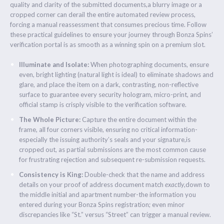
quality and clarity of the submitted documents,a blurry image or a
cropped corner can derail the entire automated review process,
forcing a manual reassessment that consumes precious time. Follow
these practical guidelines to ensure your journey through Bonza Spins’
verification portal is as smooth as a winning spin on a premium slot.
Illuminate and Isolate:
When photographing documents, ensure
even, bright lighting (natural light is ideal) to eliminate shadows and
glare, and place the item on a dark, contrasting, non-reflective
surface to guarantee every security hologram, micro-print, and
official stamp is crisply visible to the verification software.
The Whole Picture:
Capture the entire document within the
frame, all four corners visible, ensuring no critical information-
especially the issuing authority’s seals and your signature,is
cropped out, as partial submissions are the most common cause
for frustrating rejection and subsequent re-submission requests.
Consistency is King:
Double-check that the name and address
details on your proof of address document match
exactly
,down to
the middle initial and apartment number-the information you
entered during your Bonza Spins registration; even minor
discrepancies like “St.” versus “Street” can trigger a manual review.