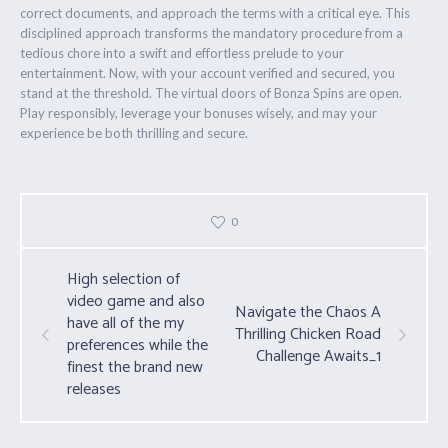
correct documents, and approach the terms with a critical eye. This
disciplined approach transforms the mandatory procedure from a
tedious chore into a swift and effortless prelude to your
entertainment. Now, with your account verified and secured, you
stand at the threshold. The virtual doors of Bonza Spins are open.
Play responsibly, leverage your bonuses wisely, and may your
experience be both thrilling and secure.
0
High selection of
video game and also
Navigate the Chaos A
have all of the my
Thrilling Chicken Road
preferences while the
Challenge Awaits_1
finest the brand new
releases