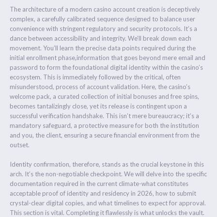
The architecture of a modern casino account creation is deceptively
complex, a carefully calibrated sequence designed to balance user
convenience with stringent regulatory and security protocols. It’s a
dance between accessibility and integrity. We’ll break down each
movement. You’ll learn the precise data points required during the
initial enrollment phase,information that goes beyond mere email and
password to form the foundational digital identity within the casino’s
ecosystem. This is immediately followed by the critical, often
misunderstood, process of account validation. Here, the casino’s
welcome pack, a curated collection of initial bonuses and free spins,
becomes tantalizingly close, yet its release is contingent upon a
successful verification handshake. This isn’t mere bureaucracy; it’s a
mandatory safeguard, a protective measure for both the institution
and you, the client, ensuring a secure financial environment from the
outset.
Identity confirmation, therefore, stands as the crucial keystone in this
arch. It’s the non-negotiable checkpoint. We will delve into the specific
documentation required in the current climate-what constitutes
acceptable proof of identity and residency in 2026, how to submit
crystal-clear digital copies, and what timelines to expect for approval.
This section is vital. Completing it flawlessly is what unlocks the vault.