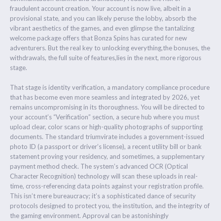
fraudulent account creation. Your account is now live, albeit in a
provisional state, and you can likely peruse the lobby, absorb the
vibrant aesthetics of the games, and even glimpse the tantalizing
welcome package offers that Bonza Spins has curated for new
adventurers. But the real key to unlocking everything,the bonuses, the
withdrawals, the full suite of features,lies in the next, more rigorous
stage.
That stage is identity verification, a mandatory compliance procedure
that has become even more seamless and integrated by 2026, yet
remains uncompromising in its thoroughness. You will be directed to
your account’s “Verification” section, a secure hub where you must
upload clear, color scans or high-quality photographs of supporting
documents. The standard triumvirate includes a government-issued
photo ID (a passport or driver’s license), a recent utility bill or bank
statement proving your residency, and sometimes, a supplementary
payment method check. The system’s advanced OCR (Optical
Character Recognition) technology will scan these uploads in real-
time, cross-referencing data points against your registration profile.
This isn’t mere bureaucracy; it’s a sophisticated dance of security
protocols designed to protect you, the institution, and the integrity of
the gaming environment. Approval can be astonishingly