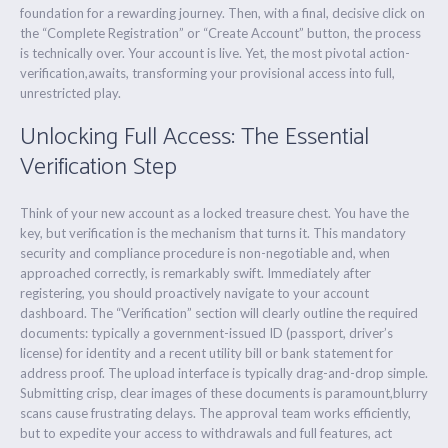
foundation for a rewarding journey. Then, with a final, decisive click on
the “Complete Registration” or “Create Account” button, the process
is technically over. Your account is live. Yet, the most pivotal action-
verification,awaits, transforming your provisional access into full,
unrestricted play.
Unlocking Full Access: The Essential
Verification Step
Think of your new account as a locked treasure chest. You have the
key, but verification is the mechanism that turns it. This mandatory
security and compliance procedure is non-negotiable and, when
approached correctly, is remarkably swift. Immediately after
registering, you should proactively navigate to your account
dashboard. The “Verification” section will clearly outline the required
documents: typically a government-issued ID (passport, driver’s
license) for identity and a recent utility bill or bank statement for
address proof. The upload interface is typically drag-and-drop simple.
Submitting crisp, clear images of these documents is paramount,blurry
scans cause frustrating delays. The approval team works efficiently,
but to expedite your access to withdrawals and full features, act