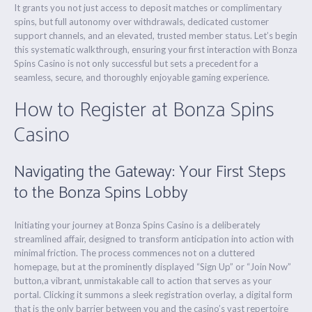
It grants you not just access to deposit matches or complimentary
spins, but full autonomy over withdrawals, dedicated customer
support channels, and an elevated, trusted member status. Let’s begin
this systematic walkthrough, ensuring your first interaction with Bonza
Spins Casino is not only successful but sets a precedent for a
seamless, secure, and thoroughly enjoyable gaming experience.
How to Register at Bonza Spins
Casino
Navigating the Gateway: Your First Steps
to the Bonza Spins Lobby
Initiating your journey at Bonza Spins Casino is a deliberately
streamlined affair, designed to transform anticipation into action with
minimal friction. The process commences not on a cluttered
homepage, but at the prominently displayed “Sign Up” or “Join Now”
button,a vibrant, unmistakable call to action that serves as your
portal. Clicking it summons a sleek registration overlay, a digital form
that is the only barrier between you and the casino’s vast repertoire