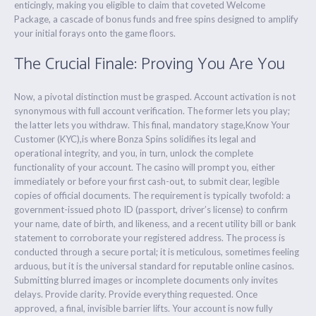
enticingly, making you eligible to claim that coveted Welcome
Package, a cascade of bonus funds and free spins designed to amplify
your initial forays onto the game floors.
The Crucial Finale: Proving You Are You
Now, a pivotal distinction must be grasped. Account activation is not
synonymous with full account verification. The former lets you play;
the latter lets you withdraw. This final, mandatory stage,Know Your
Customer (KYC),is where Bonza Spins solidifies its legal and
operational integrity, and you, in turn, unlock the complete
functionality of your account. The casino will prompt you, either
immediately or before your first cash-out, to submit clear, legible
copies of official documents. The requirement is typically twofold: a
government-issued photo ID (passport, driver’s license) to confirm
your name, date of birth, and likeness, and a recent utility bill or bank
statement to corroborate your registered address. The process is
conducted through a secure portal; it is meticulous, sometimes feeling
arduous, but it is the universal standard for reputable online casinos.
Submitting blurred images or incomplete documents only invites
delays. Provide clarity. Provide everything requested. Once
approved, a final, invisible barrier lifts. Your account is now fully