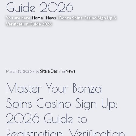
Guide 2026
You are here:
Home
/
News
/
Bonza Spins Casino Sign Up &
Verification Guide 2026
Sitala Das
News
March 13, 2026
by
in
Master Your Bonza
Spins Casino Sign Up:
2026 Guide to
Registration, Verification