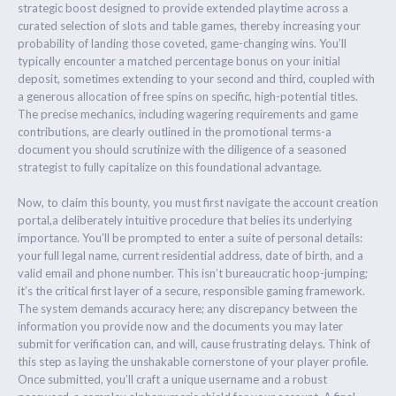
strategic boost designed to provide extended playtime across a
curated selection of slots and table games, thereby increasing your
probability of landing those coveted, game-changing wins. You’ll
typically encounter a matched percentage bonus on your initial
deposit, sometimes extending to your second and third, coupled with
a generous allocation of free spins on specific, high-potential titles.
The precise mechanics, including wagering requirements and game
contributions, are clearly outlined in the promotional terms-a
document you should scrutinize with the diligence of a seasoned
strategist to fully capitalize on this foundational advantage.
Now, to claim this bounty, you must first navigate the account creation
portal,a deliberately intuitive procedure that belies its underlying
importance. You’ll be prompted to enter a suite of personal details:
your full legal name, current residential address, date of birth, and a
valid email and phone number. This isn’t bureaucratic hoop-jumping;
it’s the critical first layer of a secure, responsible gaming framework.
The system demands accuracy here; any discrepancy between the
information you provide now and the documents you may later
submit for verification can, and will, cause frustrating delays. Think of
this step as laying the unshakable cornerstone of your player profile.
Once submitted, you’ll craft a unique username and a robust