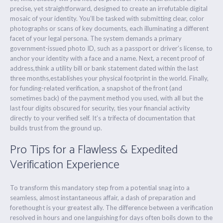
precise, yet straightforward, designed to create an irrefutable digital
mosaic of your identity. You’ll be tasked with submitting clear, color
photographs or scans of key documents, each illuminating a different
facet of your legal persona. The system demands a primary
government-issued photo ID, such as a passport or driver’s license, to
anchor your identity with a face and a name. Next, a recent proof of
address,think a utility bill or bank statement dated within the last
three months,establishes your physical footprint in the world. Finally,
for funding-related verification, a snapshot of the front (and
sometimes back) of the payment method you used, with all but the
last four digits obscured for security, ties your financial activity
directly to your verified self. It’s a trifecta of documentation that
builds trust from the ground up.
Pro Tips for a Flawless & Expedited
Verification Experience
To transform this mandatory step from a potential snag into a
seamless, almost instantaneous affair, a dash of preparation and
forethought is your greatest ally. The difference between a verification
resolved in hours and one languishing for days often boils down to the