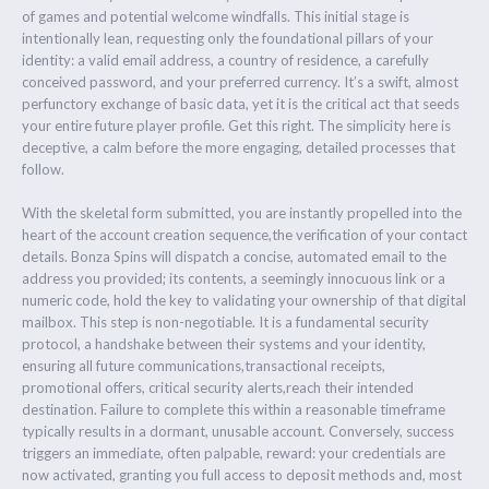
of games and potential welcome windfalls. This initial stage is
intentionally lean, requesting only the foundational pillars of your
identity: a valid email address, a country of residence, a carefully
conceived password, and your preferred currency. It’s a swift, almost
perfunctory exchange of basic data, yet it is the critical act that seeds
your entire future player profile. Get this right. The simplicity here is
deceptive, a calm before the more engaging, detailed processes that
follow.
With the skeletal form submitted, you are instantly propelled into the
heart of the account creation sequence,the verification of your contact
details. Bonza Spins will dispatch a concise, automated email to the
address you provided; its contents, a seemingly innocuous link or a
numeric code, hold the key to validating your ownership of that digital
mailbox. This step is non-negotiable. It is a fundamental security
protocol, a handshake between their systems and your identity,
ensuring all future communications,transactional receipts,
promotional offers, critical security alerts,reach their intended
destination. Failure to complete this within a reasonable timeframe
typically results in a dormant, unusable account. Conversely, success
triggers an immediate, often palpable, reward: your credentials are
now activated, granting you full access to deposit methods and, most