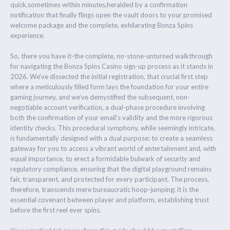
quick,sometimes within minutes,heralded by a confirmation
notification that finally flings open the vault doors to your promised
welcome package and the complete, exhilarating Bonza Spins
experience.
So, there you have it-the complete, no-stone-unturned walkthrough
for navigating the Bonza Spins Casino sign-up process as it stands in
2026. We’ve dissected the initial registration, that crucial first step
where a meticulously filled form lays the foundation for your entire
gaming journey, and we’ve demystified the subsequent, non-
negotiable account verification, a dual-phase procedure involving
both the confirmation of your email’s validity and the more rigorous
identity checks. This procedural symphony, while seemingly intricate,
is fundamentally designed with a dual purpose: to create a seamless
gateway for you to access a vibrant world of entertainment and, with
equal importance, to erect a formidable bulwark of security and
regulatory compliance, ensuring that the digital playground remains
fair, transparent, and protected for every participant. The process,
therefore, transcends mere bureaucratic hoop-jumping; it is the
essential covenant between player and platform, establishing trust
before the first reel ever spins.