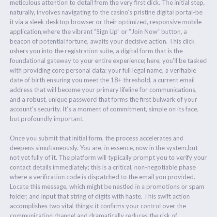
meticulous attention to detail from the very first click. The initial step,
naturally, involves navigating to the casino’s pristine digital portal-be
it via a sleek desktop browser or their optimized, responsive mobile
application,where the vibrant “Sign Up” or “Join Now” button, a
beacon of potential fortune, awaits your decisive action. This click
ushers you into the registration suite, a digital form that is the
foundational gateway to your entire experience; here, you’ll be tasked
with providing core personal data: your full legal name, a verifiable
date of birth ensuring you meet the 18+ threshold, a current email
address that will become your primary lifeline for communications,
and a robust, unique password that forms the first bulwark of your
account’s security. It’s a moment of commitment, simple on its face,
but profoundly important.
Once you submit that initial form, the process accelerates and
deepens simultaneously. You are, in essence, now in the system,but
not yet fully of it. The platform will typically prompt you to verify your
contact details immediately; this is a critical, non-negotiable phase
where a verification code is dispatched to the email you provided.
Locate this message, which might be nestled in a promotions or spam
folder, and input that string of digits with haste. This swift action
accomplishes two vital things: it confirms your control over the
communication channel and dramatically reduces the risk of