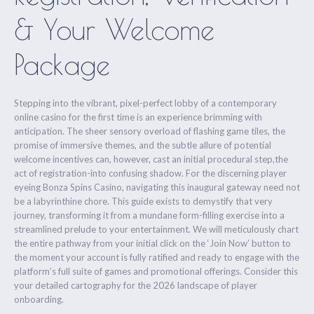
& Your Welcome
Package
Stepping into the vibrant, pixel-perfect lobby of a contemporary
online casino for the first time is an experience brimming with
anticipation. The sheer sensory overload of flashing game tiles, the
promise of immersive themes, and the subtle allure of potential
welcome incentives can, however, cast an initial procedural step,the
act of registration-into confusing shadow. For the discerning player
eyeing Bonza Spins Casino, navigating this inaugural gateway need not
be a labyrinthine chore. This guide exists to demystify that very
journey, transforming it from a mundane form-filling exercise into a
streamlined prelude to your entertainment. We will meticulously chart
the entire pathway from your initial click on the ‘Join Now’ button to
the moment your account is fully ratified and ready to engage with the
platform’s full suite of games and promotional offerings. Consider this
your detailed cartography for the 2026 landscape of player
onboarding.