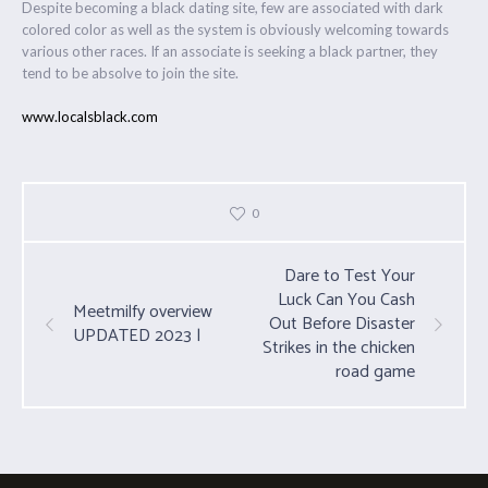
Despite becoming a black dating site, few are associated with dark
colored color as well as the system is obviously welcoming towards
various other races. If an associate is seeking a black partner, they
tend to be absolve to join the site.
www.localsblack.com
0
Dare to Test Your
Luck Can You Cash
Meetmilfy overview
Out Before Disaster
UPDATED 2023 |
Strikes in the chicken
road game