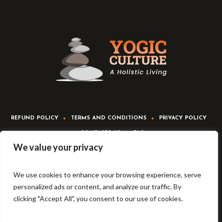
REFUND POLICY
TERMS AND CONDITIONS
PRIVACY POLICY
CONTACTS US
FAQ
We value your privacy
We use cookies to enhance your browsing experience, serve
personalized ads or content, and analyze our traffic. By
clicking "Accept All", you consent to our use of cookies.
Yogic culture © 2022-23 | All Rights Reserved