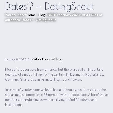
Dates? – DatingScout
You are here:
Home
/
Blog
/
BDFF February 2023: Just Fakes or
authentic Dates? – DatingScout
Sitala Das
Blog
January 8, 2026
by
in
Most of the users are from america, but there are still an important
quantity of singles hailing from great britain, Denmark, Netherlands,
Germany, Ghana, Japan, France, Nigeria, and Taiwan.
In terms of gender, your website has a lot more guys than girls on the
site as males compensate 75 percent with the populace. A lot of these
members are right singles who are trying to find friendship and
interactions.