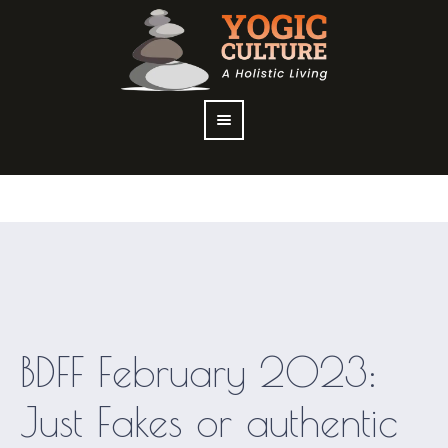
BDFF February 2023:
Just Fakes or authentic