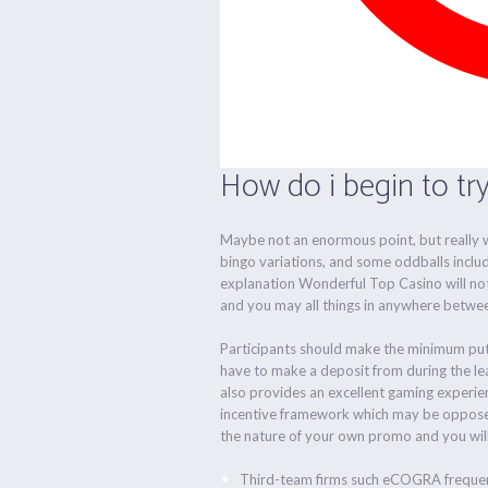
How do i begin to tr
Maybe not an enormous point, but really w
bingo variations, and some oddballs includ
explanation Wonderful Top Casino will not
and you may all things in anywhere betwe
Participants should make the minimum put
have to make a deposit from during the le
also provides an excellent gaming experienc
incentive framework which may be opposed 
the nature of your own promo and you will 
Third-team firms such eCOGRA frequent