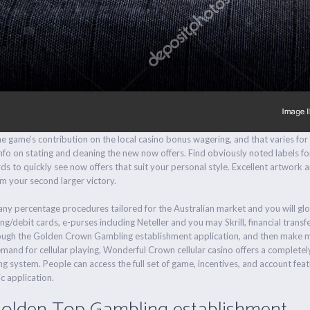
e game’s contribution on the local casino bonus wagering, and that varies for 
nfo on stating and cleaning the new now offers. Find obviously noted labels fo
s to quickly see now offers that suit your personal style. Excellent artwork
rom your second larger victory.
ny percentage procedures tailored for the Australian market and you will glo
/debit cards, e-purses including Neteller and you may Skrill, financial tran
hrough the Golden Crown Gambling establishment application, and then make 
emand for cellular playing, Wonderful Crown cellular casino offers a comple
ng system. People can access the full set of game, incentives, and account feat
 application.