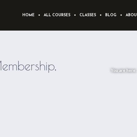
HOME
ALL COURSES
CLASSES
BLOG
ABOU
Membership,
You are here