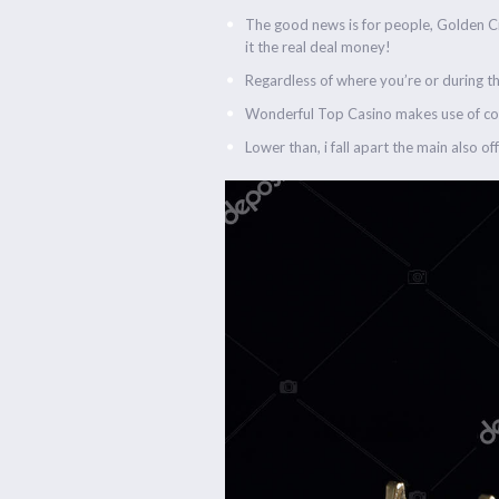
The good news is for people, Golden Crow
it the real deal money!
Regardless of where you’re or during t
Wonderful Top Casino makes use of cou
Lower than, i fall apart the main also o