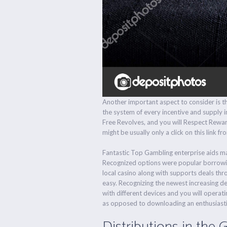
Another important aspect to consider is th
the system of every incentive and supply i
Free Revolves, and you will Respect Reward
might be usually only a click on this link f
Fantastic Top Gambling enterprise aids ma
Recognized options were popular borrowing
local casino along with supports deals t
easy. Recognizing the newest increasing d
with different devices and you will operati
as opposed to downloading an enthusiastic