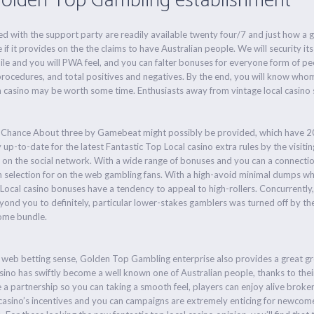
 Golden Top Gambling establishment
ed with the support party are readily available twenty four/7 and just how a gre
if it provides on the the claims to have Australian people. We will security its
ile and you will PWA feel, and you can falter bonuses for everyone form of peo
 procedures, and total positives and negatives. By the end, you will know wh
asino may be worth some time. Enthusiasts away from vintage local casino s
e Chance About three by Gamebeat might possibly be provided, which have 2
 up-to-date for the latest Fantastic Top Local casino extra rules by the visi
ino on the social network. With a wide range of bonuses and you can a connecti
h selection for on the web gambling fans. With a high-avoid minimal dumps wh
Local casino bonuses have a tendency to appeal to high-rollers. Concurrently, 
ond you to definitely, particular lower-stakes gamblers was turned off by th
ome bundle.
he web betting sense, Golden Top Gambling enterprise also provides a great gr
asino has swiftly become a well known one of Australian people, thanks to the
ve a partnership so you can taking a smooth feel, players can enjoy alive brok
casino’s incentives and you can campaigns are extremely enticing for newcome