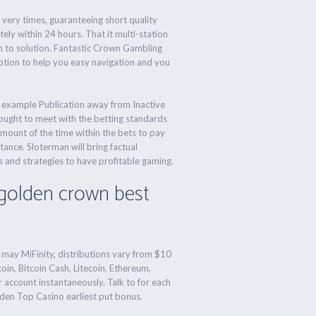
very times, guaranteeing short quality
ely within 24 hours. That it multi-station
n to solution.
Fantastic Crown Gambling
iption to help you easy navigation and you
r example Publication away from Inactive
ought to meet with the betting standards
mount of the time within the bets to pay
tance. Sloterman will bring factual
 and strategies to have profitable gaming.
 golden crown best
u may MiFinity, distributions vary from $10
oin, Bitcoin Cash, Litecoin, Ethereum,
r account instantaneously. Talk to for each
lden Top Casino earliest put bonus.