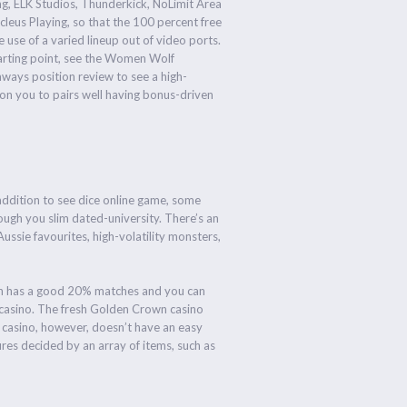
, ELK Studios, Thunderkick, NoLimit Area
leus Playing, so that the 100 percent free
 use of a varied lineup out of video ports.
starting point, see the Women Wolf
ays position review to see a high-
ion you to pairs well having bonus-driven
addition to see dice online game, some
ough you slim dated-university. There’s an
sie favourites, high-volatility monsters,
ion has a good 20% matches and you can
 casino. The fresh Golden Crown casino
al casino, however, doesn’t have an easy
es decided by an array of items, such as