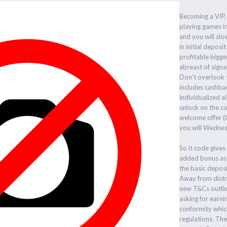
Becoming a VIP,
playing games i
and you will slo
in initial deposi
profitable bigge
abreast of sign
Don’t overlook 
includes cashba
individualized al
unlock on the c
welcome offer 
you will Wednes
So it code gives
added bonus as
the basic deposi
Away from distr
new T&Cs outlin
asking for earni
conformity whic
regulations. Th