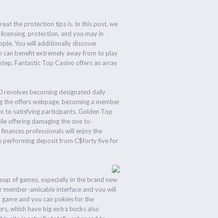
at the protection tips is. In this post, we
 licensing, protection, and you may in
ple. You will additionally discover
om can benefit extremely away from to play
tep, Fantastic Top Casino offers an array
0 revolves becoming designated daily
ting the offers webpage, becoming a member
on to satisfying participants, Golden Top
ile offering damaging the one to-
finances professionals will enjoy the
e performing deposit from C$forty five for
oup of games, especially in the brand new
ir member-amicable interface and you will
er game and you can pokies for the
rs, which have big extra bucks also