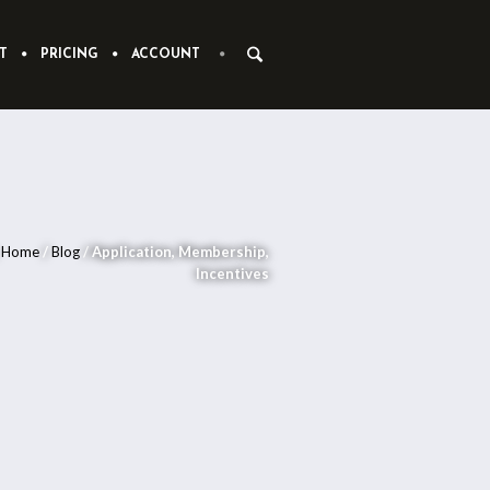
T
PRICING
ACCOUNT
:
Home
/
Blog
/
Application, Membership,
Incentives