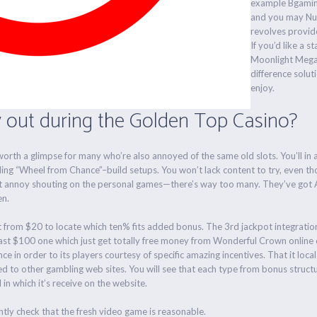
example Bgaming
and you may Nuc
revolves provide
If you’d like a 
Moonlight Megaw
difference solut
enjoy.
y out during the Golden Top Casino?
orth a glimpse for many who’re also annoyed of the same old slots. You’ll in 
ing “Wheel from Chance”–build setups. You won’t lack content to try, even th
 annoy shouting on the personal games—there’s way too many. They’ve got Aus
en.
 from $20 to locate which ten% fits added bonus. The 3rd jackpot integrat
ast $100 one which just get totally free money from Wonderful Crown online
e in order to its players courtesy of specific amazing incentives. That it loc
to other gambling web sites. You will see that each type from bonus structur
in which it’s receive on the website.
ly check that the fresh video game is reasonable.