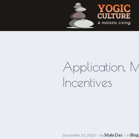
Application, 
Incentives
Sitala Das
Blog
December 31, 2025
by
in