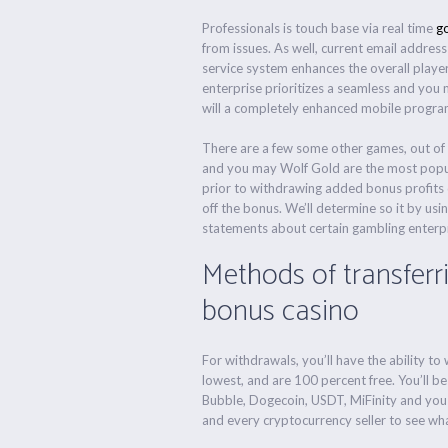
Professionals is touch base via real time
g
from issues. As well, current email addres
service system enhances the overall player
enterprise prioritizes a seamless and you 
will a completely enhanced mobile program,
There are a few some other games, out of 
and you may Wolf Gold are the most popula
prior to withdrawing added bonus profits 
off the bonus. We’ll determine so it by usi
statements about certain gambling enterpr
Methods of transferr
bonus casino
For withdrawals, you’ll have the ability t
lowest, and are 100 percent free. You’ll be
Bubble, Dogecoin, USDT, MiFinity and you c
and every cryptocurrency seller to see wh