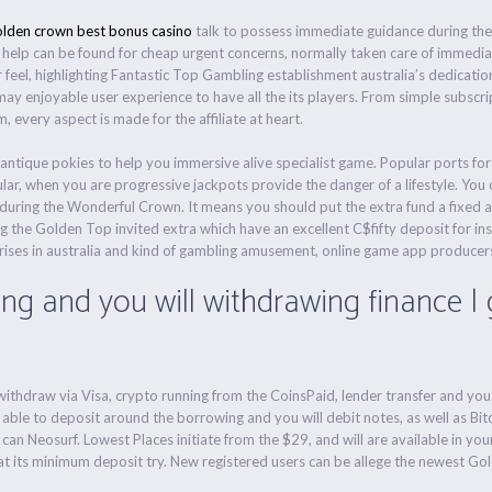
olden crown best bonus casino
talk to possess immediate guidance during the 
s help can be found for cheap urgent concerns, normally taken care of immediat
 feel, highlighting Fantastic Top Gambling establishment australia’s dedicatio
may enjoyable user experience to have all the its players. From simple subscr
 every aspect is made for the affiliate at heart.
antique pokies to help you immersive alive specialist game. Popular ports fo
r, when you are progressive jackpots provide the danger of a lifestyle. You 
during the Wonderful Crown. It means you should put the extra fund a fixed a
ng the Golden Top invited extra which have an excellent C$fifty deposit for ins
ises in australia and kind of gambling amusement, online game app producers
ing and you will withdrawing finance |
o withdraw via Visa, crypto running from the CoinsPaid, lender transfer and yo
 able to deposit around the borrowing and you will debit notes, as well as Bitc
an Neosurf. Lowest Places initiate from the $29, and will are available in you
at its minimum deposit try. New registered users can be allege the newest Go