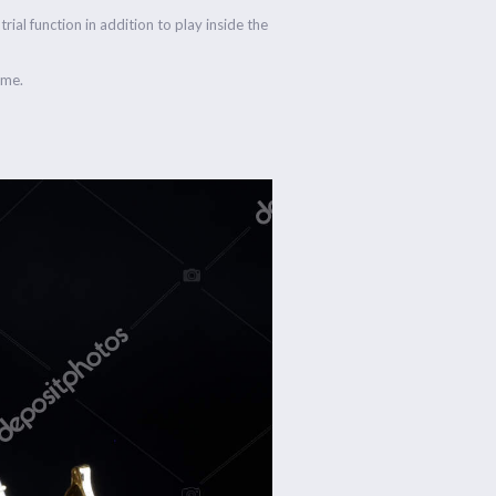
rial function in addition to play inside the
ame.