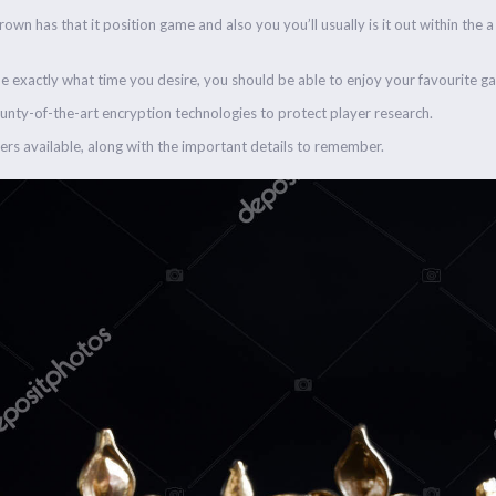
n has that it position game and also you you’ll usually is it out within the a t
he exactly what time you desire, you should be able to enjoy your favourite g
nty-of-the-art encryption technologies to protect player research.
ffers available, along with the important details to remember.