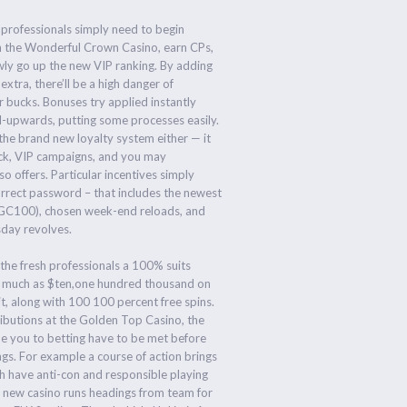
 professionals simply need to begin
n the Wonderful Crown Casino, earn CPs,
wly go up the new VIP ranking. By adding
t extra, there’ll be a high danger of
r bucks. Bonuses try applied instantly
al-upwards, putting some processes easily.
the brand new loyalty system either — it
ck, VIP campaigns, and you may
so offers. Particular incentives simply
orrect password – that includes the newest
(GC100), chosen week-end reloads, and
day revolves.
 the fresh professionals a 100% suits
 much as $ten,one hundred thousand on
t, along with 100 100 percent free spins.
ibutions at the Golden Top Casino, the
e you to betting have to be met before
ngs. For example a course of action brings
h have anti-con and responsible playing
e new casino runs headings from team for