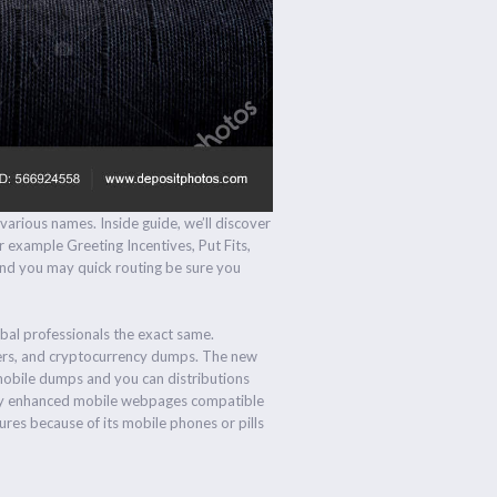
various names. Inside guide, we’ll discover
r example Greeting Incentives, Put Fits,
 and you may quick routing be sure you
bal professionals the exact same.
sfers, and cryptocurrency dumps. The new
mobile dumps and you can distributions
tely enhanced mobile webpages compatible
ures because of its mobile phones or pills