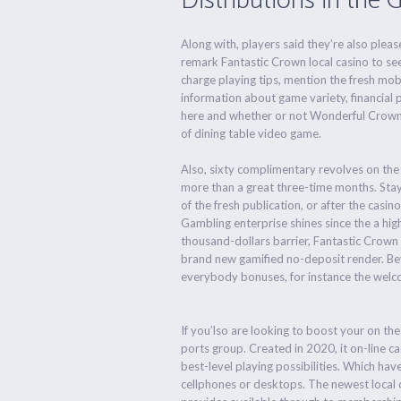
Distributions in the
Along with, players said they’re also pleas
remark Fantastic Crown local casino to see 
charge playing tips, mention the fresh mob
information about game variety, financial
here and whether or not Wonderful Crown c
of dining table video game.
Also, sixty complimentary revolves on th
more than a great three-time months. Stay
of the fresh publication, or after the cas
Gambling enterprise shines since the a hig
thousand-dollars barrier, Fantastic Crown 
brand new gamified no-deposit render. Bey
everybody bonuses, for instance the welc
If you’lso are looking to boost your on t
ports group. Created in 2020, it on-line c
best-level playing possibilities. Which ha
cellphones or desktops. The newest local 