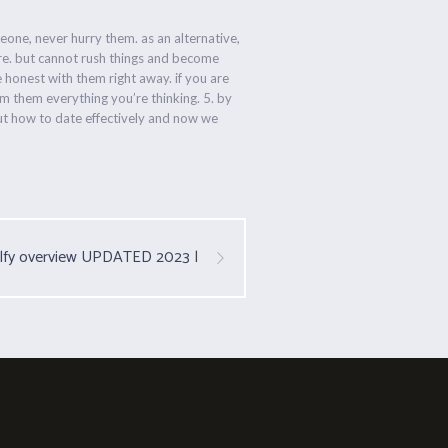
eone, never hurry them. as an alternative,
ore. but cannot rush things and become
e honest with them right away. if you are
rm them everything you’re thinking. 5. by
bout how to date effectively and now we
lfy overview UPDATED 2023 |