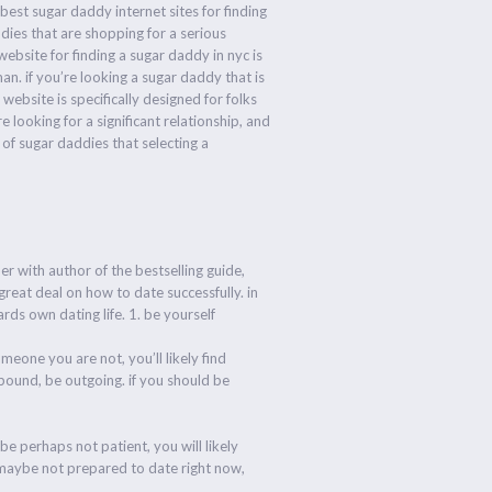
best sugar daddy internet sites for finding
ddies that are shopping for a serious
ebsite for finding a sugar daddy in nyc is
man. if you’re looking a sugar daddy that is
website is specifically designed for folks
e looking for a significant relationship, and
 of sugar daddies that selecting a
er with author of the bestselling guide,
reat deal on how to date successfully. in
rds own dating life. 1. be yourself
meone you are not, you’ll likely find
utbound, be outgoing. if you should be
be perhaps not patient, you will likely
e maybe not prepared to date right now,