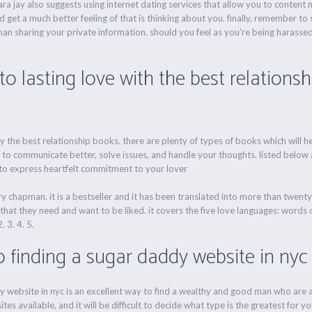
sara jay also suggests using internet dating services that allow you to content
get a much better feeling of that is thinking about you. finally, remember to 
an sharing your private information. should you feel as you’re being harassed
to lasting love with the best relations
y the best relationship books. there are plenty of types of books which will h
 to communicate better, solve issues, and handle your thoughts. listed below a
 to express heartfelt commitment to your lover
y chapman. it is a bestseller and it has been translated into more than twent
hat they need and want to be liked. it covers the five love languages: words of
. 3. 4. 5.
o finding a sugar daddy website in nyc
y website in nyc is an excellent way to find a wealthy and good man who are ab
s available, and it will be difficult to decide what type is the greatest for you 