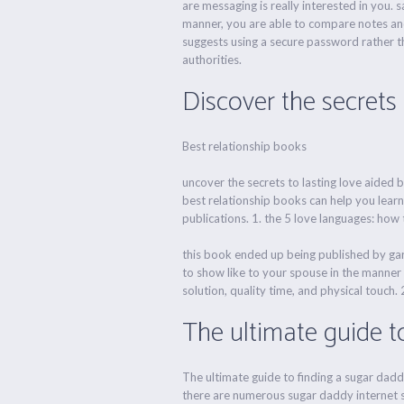
are messaging is really interested in you. 
manner, you are able to compare notes and 
suggests using a secure password rather th
authorities.
Discover the secrets 
Best relationship books
uncover the secrets to lasting love aided b
best relationship books can help you learn
publications. 1. the 5 love languages: how
this book ended up being published by gar
to show like to your spouse in the manner t
solution, quality time, and physical touch. 2
The ultimate guide t
The ultimate guide to finding a sugar dadd
there are numerous sugar daddy internet site