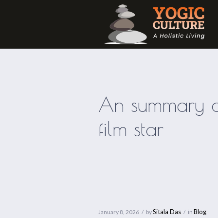
An summary of
film star
Sitala Das
Blog
January 8, 2026
by
in