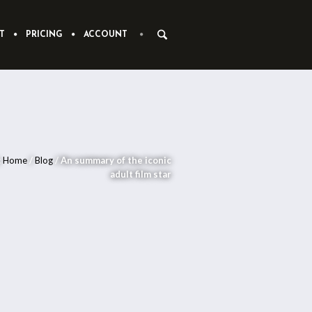
T
PRICING
ACCOUNT
:
Home
/
Blog
/
An summary of the iconic
adult film star