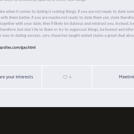
ke when it comes to dating is rushing things. if you are not ready to date som
 with them better. if you are maybe not ready to date them yet, state theref
together with your date, they’ll likely be dubious and mistrust you. instead, b
herefore. but don’t lie to them or try to sugarcoat things. be honest and info
your way to dating success. cory chase has taught united states a great deal a
upsites.com/gay.html
re your interests
Meetmi
0