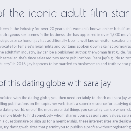
the iconic adult film star
 has been in the industry for over 20 years. this woman is known on her behalf
outrageous sex scenes in the business. she has appeared in over 1,000 movies
stigious xrco honor. jay has additionally been a well known visitor speaker an
dvocate for females’s legal rights and contains spoken down against pornograp
adult film industry, jay can be a published author. the woman first guide, “sar
stseller. she’s since released two more publications, “sara jay’s guide to tot
industry” in 2016. jay happens to be married to businessman and truth tv star p
f this dating globe with sara jay
sociated with the dating globe, you then need certainly to check out sara jay w
ling publications on the topic. her website is a superb resource for studying d
e dating world. one of the most essential things you certainly can do when relat
more more likely to find somebody whom shares your passions and values. sara 
l in a questionnaire or sign up for a membership. these internet sites are desig
er, try dating web sites that permit you to publish a profile without registering