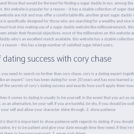
and those that would be the best for finding a sugar daddy in nyc. among the 
 this website is popular for a reason – it has a sizable collection of sugar da
 website are rich and may offer a comfortable life. another great sugar daddy w
ite is specifically designed for those who are searching for a wealthy and nice 
 must look into making use of a sugar daddy website like millionairematch. this 
hem attain their financial objectives. most of the millionaires on this website ar
addy who’s an excellent match available. this website has a sizable collection
or a reason – this has a large number of satisfied sugar infant users.
f dating success with cory chase
e, you need to search no further than cory chase. cory is a dating expert togeth
ike an expert.” cory has been dating for over 20 years and has now learned a g
 of the secrets of cory’s dating success and exactly how you’ll apply them towa
en it comes to dating is usually to be yourself. in the event that you act as so
 as an alternative, be your self. if you are bashful, be shy. if you should be o
 your self and allow your character shine through. 2. show patience
 is that it is important to show patience with regards to dating. if you should 
native, try to be patient and give your date enough time they need. if they’r
ait them to become prepared. 3. never rush things