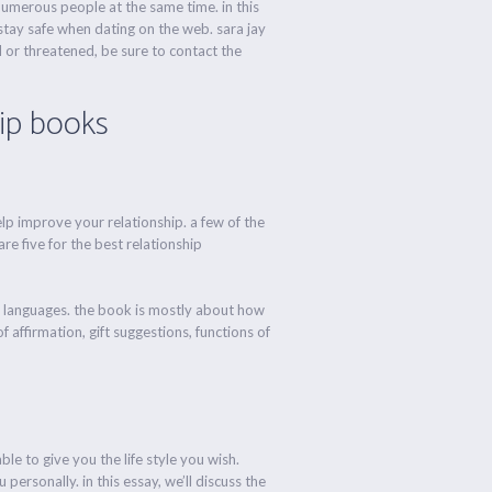
 numerous people at the same time. in this
stay safe when dating on the web. sara jay
 or threatened, be sure to contact the
hip books
elp improve your relationship. a few of the
re five for the best relationship
y languages. the book is mostly about how
 affirmation, gift suggestions, functions of
le to give you the life style you wish.
personally. in this essay, we’ll discuss the