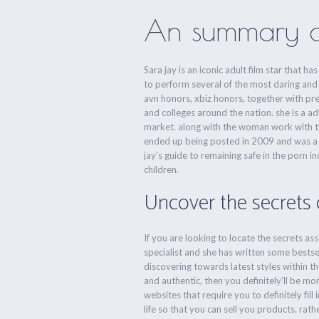
An summary of 
Sara jay is an iconic adult film star that
to perform several of the most daring and 
avn honors, xbiz honors, together with pre
and colleges around the nation. she is a a
market. along with the woman work with the 
ended up being posted in 2009 and was a be
jay’s guide to remaining safe in the porn 
children.
Uncover the secrets o
If you are looking to locate the secrets as
specialist and she has written some bestsel
discovering towards latest styles within th
and authentic, then you definitely’ll be 
websites that require you to definitely fil
life so that you can sell you products. rath