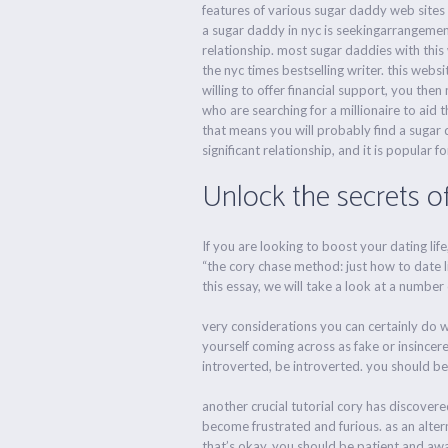
features of various sugar daddy web sites 
a sugar daddy in nyc is seekingarrangement.
relationship. most sugar daddies with this
the nyc times bestselling writer. this webs
willing to offer financial support, you then
who are searching for a millionaire to aid t
that means you will probably find a sugar d
significant relationship, and it is popular f
Unlock the secrets o
If you are looking to boost your dating lif
“the cory chase method: just how to date l
this essay, we will take a look at a number
very considerations you can certainly do wh
yourself coming across as fake or insincere.
introverted, be introverted. you should be
another crucial tutorial cory has discovered
become frustrated and furious. as an alter
that’s okay. you should be patient and aw