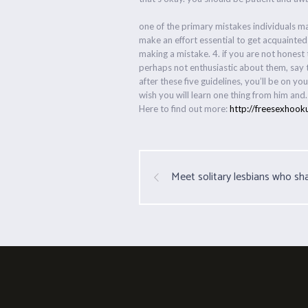
one of the primary mistakes individuals ma
make an effort essential to get acquainted
making a mistake. 4. if you are not honest 
perhaps not enthusiastic about them, say t
after these five guidelines, you’ll be on 
wish you will learn one thing from him and.
Here to find out more:
http://freesexhook
Meet solitary lesbians who sha