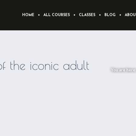
HOME
ALL COURSES
CLASSES
BLOG
ABOU
 the iconic adult
You are here