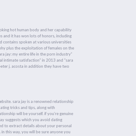
 smoking hot human body and her capability
 and it has won lots of honors, including
d contains spoken at various universities
hy plus the exploitation of females on the
a jay: my entire life in the porn industry”
al intimate satisfaction” in 2013 and “sara
eter j. acosta in addition they have two
ebsite. sara jay is a renowned relationship
ating tricks and tips, along with
ionship will be yourself. if you’re genuine
jay suggests which you avoid dating
ned to extract details about your personal
. in this way, you will be sure anyone you