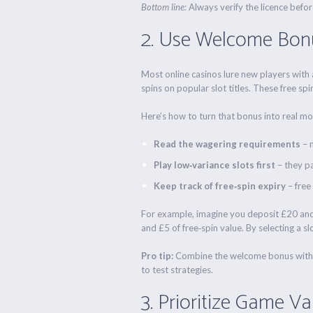
Bottom line:
Always verify the licence befor
2. Use Welcome Bonus
Most online casinos lure new players with
spins on popular slot titles. These free spi
Here’s how to turn that bonus into real m
Read the wagering requirements
– 
Play low‑variance slots first
– they pa
Keep track of free‑spin expiry
– free
For example, imagine you deposit £20 and 
and £5 of free‑spin value. By selecting a 
Pro tip:
Combine the welcome bonus with a m
to test strategies.
3. Prioritize Game Va