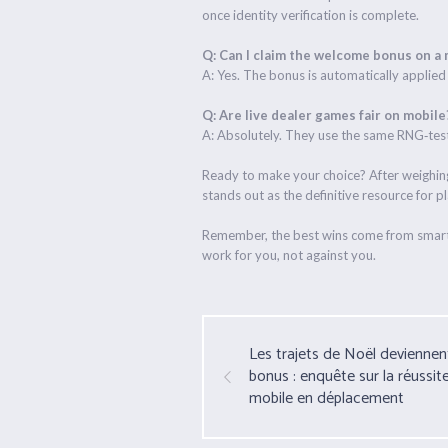
once identity verification is complete.
Q: Can I claim the welcome bonus on a 
A: Yes. The bonus is automatically applied
Q: Are live dealer games fair on mobile
A: Absolutely. They use the same RNG‑test
Ready to make your choice? After weighing
stands out as the definitive resource for 
Remember, the best wins come from smart de
work for you, not against you.
Les trajets de Noël devienne
bonus : enquête sur la réussi
mobile en déplacement