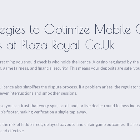
tegies to Optimize Mobile
 at Plaza Royal Co.Uk
rst thing you should check is who holds the licence. A casino regulated by 
n, game fairness, and financial security. This means your deposits are safe, y
icence also simplifies the dispute process. If a problem arises, the regulator 
o fewer interruptions and smoother sessions.
so you can trust that every spin, card hand, or live dealer round follows indus
pp’s footer, making verification a single tap away.
 the risk of hidden fees, delayed payouts, and unfair game outcomes. It also e
and effective.