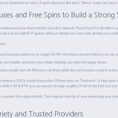
e you download or log in. A quick glance at the app’s “About” page can save yo
es and Free Spins to Build a Strong 
 a welcome bonus that matches your first deposit. Plaza Royal Co.Uk offers a
ns let you try high‑RTP games without risking your own cash, giving you a realis
oney:
most bonuses need you to wager 30‑40× the bonus amount before you can ca
y out smaller amounts more often, helping you meet the wager faster.
 spins usually last 24‑48 hours; use them while the slot’s bonus round is active
receive a 100 % match bonus plus 50 free spins on “Starburst”. If each spin
slot with a 96 % RTP, you can expect to keep roughly £9.60 of the £20 you sta
odest first‑deposit limit. This reduces the risk of over‑extending your bankr
riety and Trusted Providers