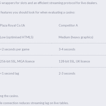
rappers for slots and an efficient streaming protocol for live dealers.
 features you should look for when evaluating a casino:
Plaza Royal Co.Uk
Competitor A
Low (optimised HTML5)
Medium (heavy graphics)
<2 seconds per game
3‑4 seconds
256‑bit SSL, MGA licence
128‑bit SSL, UK licence
<1 second lag
2‑3 seconds
ng the casino.
e connection reduces streaming lag on live tables.