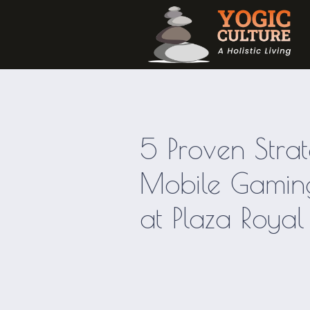
5 Proven Strat
Mobile Gamin
at Plaza Royal