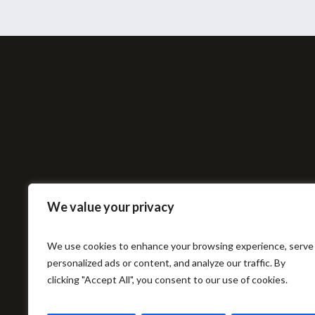
We value your privacy
REFUND 
We use cookies to enhance your browsing experience, serve
personalized ads or content, and analyze our traffic. By
clicking "Accept All", you consent to our use of cookies.