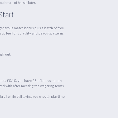
u hours of hassle later.
Start
 generous match bonus plus a batch of free
tic feel for volatility and payout patterns.
sh out.
.
 costs £0.10, you have £5 of bonus money
rted with after meeting the wagering terms.
oll while still giving you enough playtime