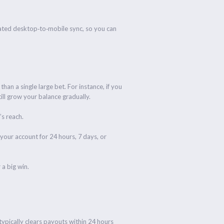
icated desktop‑to‑mobile sync, so you can
han a single large bet. For instance, if you
ill grow your balance gradually.
’s reach.
 your account for 24 hours, 7 days, or
 a big win.
typically clears payouts within 24 hours