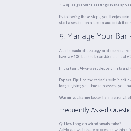
Adjust graphics settings
in the app’s 
By following these steps, you’ll enjoy uni
start a session on a laptop and finish it o
5. Manage Your Bank
A solid bankroll strategy protects you from 
have a £100 bankroll, consider a unit of £2
Important:
Always set deposit limits and 
Expert Tip:
Use the casino’s built‑in self‑
longer, giving you time to reassess your ha
Warning:
Chasing losses by increasing bet s
Frequently Asked Questi
Q: How long do withdrawals take?
A: Most e‑wallets are processed within a f