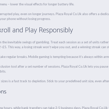
menu – lower the visual effects for longer battery life.
nterrupted play, even on longer journeys. Plaza Royal Co.Uk also offers a ded
n your phone without losing progress.
roll and Play Responsibly
the inevitable swings of gambling. Treat each session as a set of units rather t
–£5. This way, a losing streak won’t wipe you out, and a winning streak can st
take regular breaks. Mobile gaming is tempting because it’s always within arm
exclusion tool after a set number of sessions. Plaza Royal Co.Uk lets you pause
bits.
izes is a fast track to depletion. Stick to your predefined unit size, even after
ons
ew hours, while bank transfers can take 2‑5 business days. Plaza Royal Co.Uk 