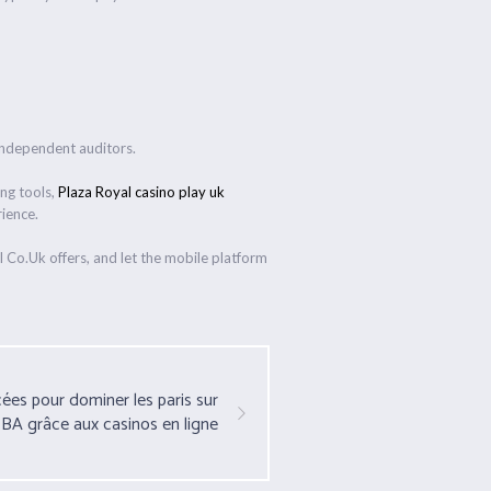
independent auditors.
ng tools,
Plaza Royal casino play uk
rience.
l Co.Uk offers, and let the mobile platform
ées pour dominer les paris sur
NBA grâce aux casinos en ligne