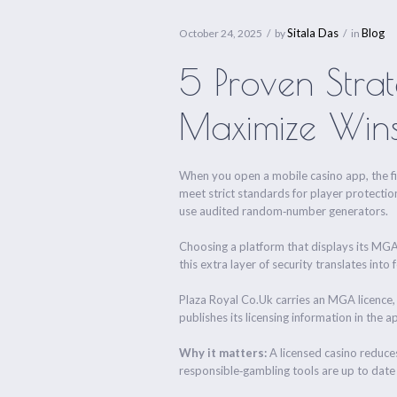
Sitala Das
Blog
October 24, 2025
by
in
5 Proven Stra
Maximize Wins
When you open a mobile casino app, the fi
meet strict standards for player protectio
use audited random‑number generators.
Choosing a platform that displays its MGA l
this extra layer of security translates int
Plaza Royal Co.Uk carries an MGA licence, 
publishes its licensing information in the a
Why it matters:
A licensed casino reduces
responsible‑gambling tools are up to date 