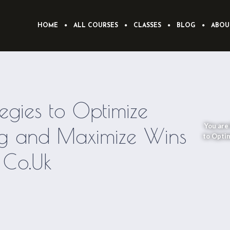
HOME
ALL COURSES
CLASSES
BLOG
ABOU
egies to Optimize
You are
g and Maximize Wins
to Opti
 Co.Uk