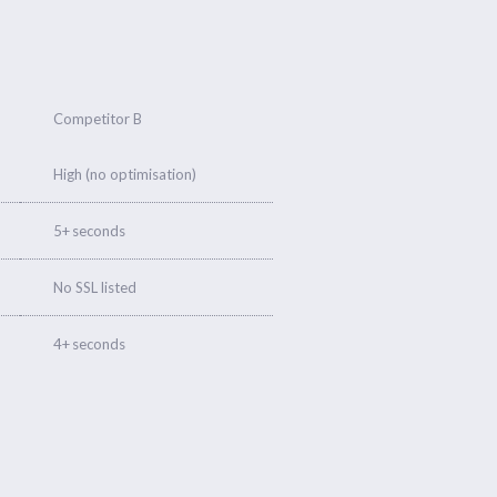
Competitor B
High (no optimisation)
5+ seconds
No SSL listed
4+ seconds