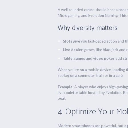
A well‑rounded casino should host a broad 
Microgaming, and Evolution Gaming. This p
Why diversity matters
Slots
give you fast‑paced action and t
Live dealer
games, like blackjack and r
Table games
and
video poker
add stra
When you’re on a mobile device, loading 
see lag on a commuter train or in a café.
Example:
A player who enjoys high‑paying 
live roulette table hosted by Evolution. B
beat.
4. Optimize Your Mob
Modern smartphones are powerful, but a po