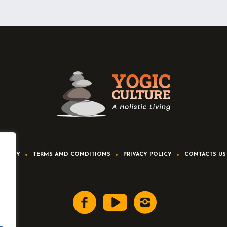
POLICY
TERMS AND CONDITIONS
PRIVACY POLICY
CONTACTS US