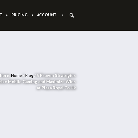
T
PRICING
ACCOUNT
 here:
Home
/
Blog
/
5 Proven Strategies
mize Mobile Gaming and Maximize Wins
at Plaza Royal Co.Uk