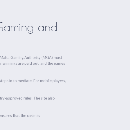
 Gaming and
the Malta Gaming Authority (MGA) must
our winnings are paid out, and the games
steps in to mediate. For mobile players,
try‑approved rules. The site also
nsures that the casino’s