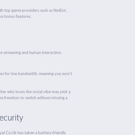
with top game providers such as NetEnt,
ve bonus features.
ime streaming and human interaction.
mes for low bandwidth, meaning you won’t
her who loves the social vibe may pick a
the freedom to switch without missing a
ecurity
al Co.Uk has taken a battery‑friendly