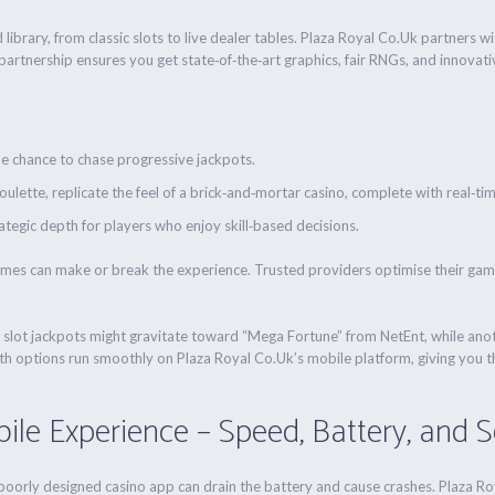
library, from classic slots to live dealer tables. Plaza Royal Co.Uk partners 
artnership ensures you get state‑of‑the‑art graphics, fair RNGs, and innovati
he chance to chase progressive jackpots.
oulette, replicate the feel of a brick‑and‑mortar casino, complete with real‑t
tegic depth for players who enjoy skill‑based decisions.
times can make or break the experience. Trusted providers optimise their ga
slot jackpots might gravitate toward “Mega Fortune” from NetEnt, while anot
oth options run smoothly on Plaza Royal Co.Uk’s mobile platform, giving you 
ile Experience – Speed, Battery, and S
orly designed casino app can drain the battery and cause crashes. Plaza Roy