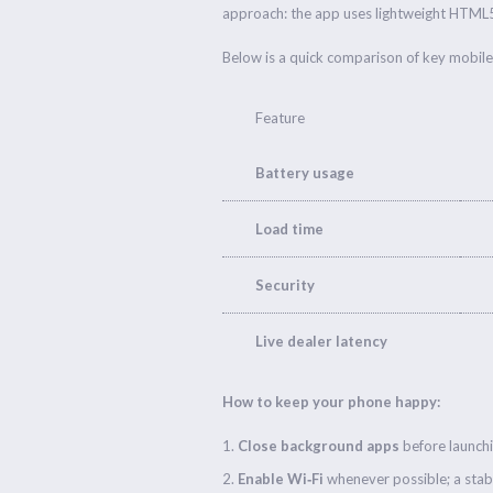
approach: the app uses lightweight HTML5 w
Below is a quick comparison of key mobile
Feature
Battery usage
Load time
Security
Live dealer latency
How to keep your phone happy:
Close background apps
before launchi
Enable Wi‑Fi
whenever possible; a stabl