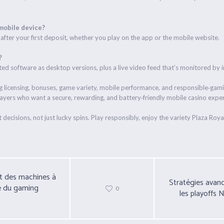
mobile device?
 after your first deposit, whether you play on the app or the mobile website.
?
ed software as desktop versions, plus a live video feed that’s monitored by 
 licensing, bonuses, game variety, mobile performance, and responsible‑gami
players who want a secure, rewarding, and battery‑friendly mobile casino expe
cisions, not just lucky spins. Play responsibly, enjoy the variety Plaza Roya
nt des machines à
Stratégies avanc
te du gaming
0
les playoffs 