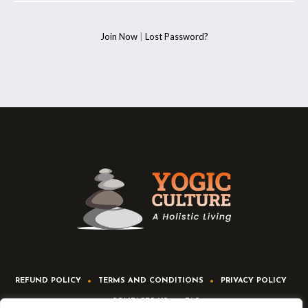
Join Now
|
Lost Password?
REFUND POLICY
TERMS AND CONDITIONS
PRIVACY POLICY
CONTACTS US
FAQ