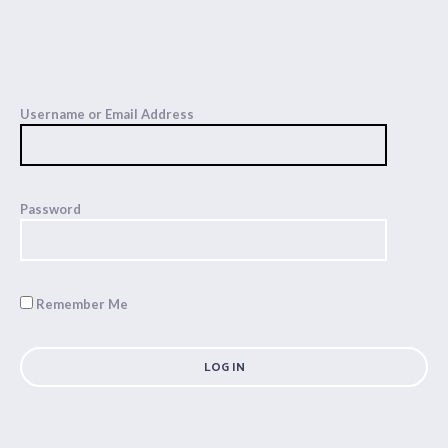
Username or Email Address
Password
Remember Me