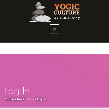
Log In
You are here:
Home
/
Log In